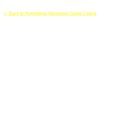
Boxhead: Zombie Wars
<- Back to Homebrew Adventure Game Listing