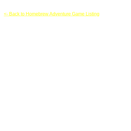
Boxhead: Zombie Wars (Updated)
<- Back to Homebrew Adventure Game Listing