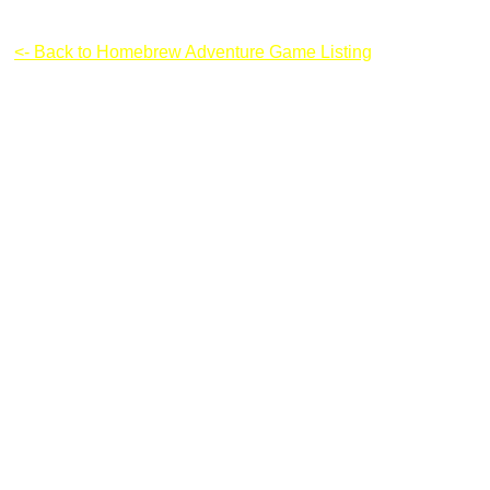
Dragon Sword
<- Back to Homebrew Adventure Game Listing
Instructions & Controls: