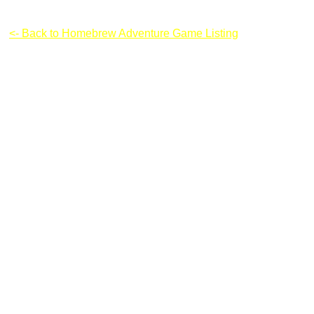
Fireman: Incoming Storm
<- Back to Homebrew Adventure Game Listing