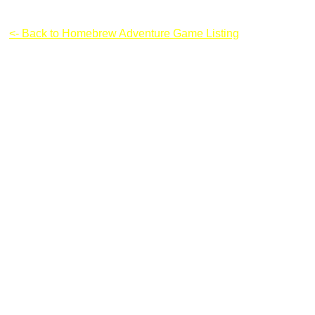
Majesty of Colors
<- Back to Homebrew Adventure Game Listing