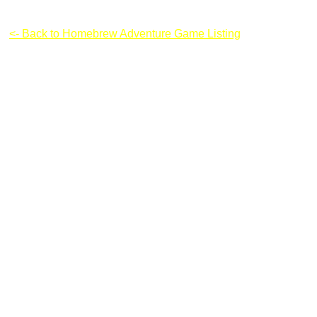
Mighty Spidy
<- Back to Homebrew Adventure Game Listing