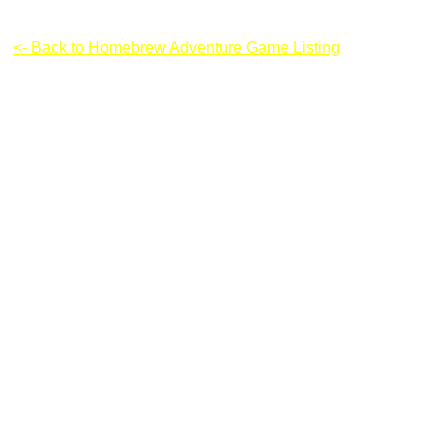
Super Marco 2
<- Back to Homebrew Adventure Game Listing