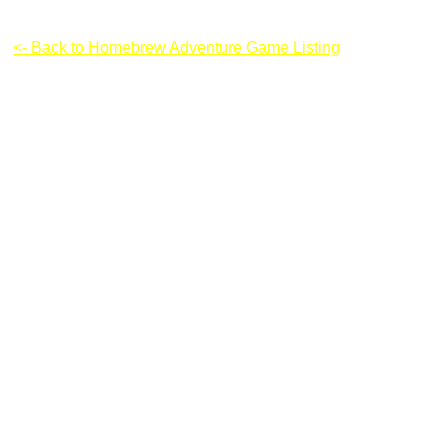
Super Mario Flash v 3
<- Back to Homebrew Adventure Game Listing