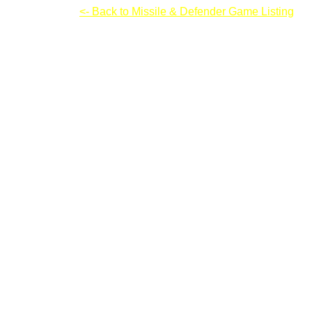
Castle Keeper
<- Back to Missile & Defender Game Listing
Castle Keeper