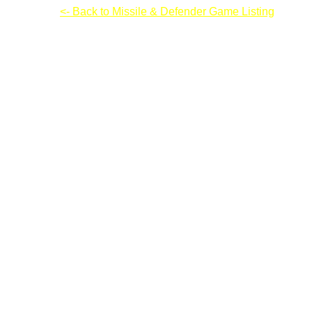
Champion
<- Back to Missile & Defender Game Listing
Champion