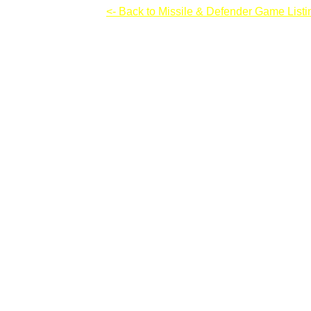
Defend Level 60 V2
<- Back to Missile & Defender Game Listi
Defend Level 60 V2