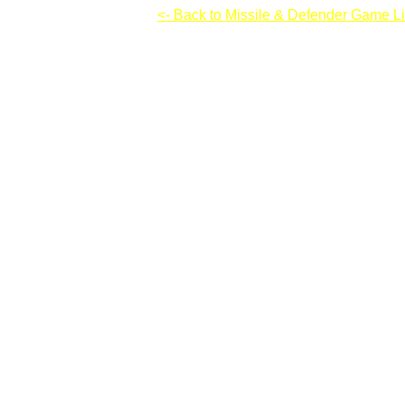
Imminent 2: Resilience
<- Back to Missile & Defender Game Li
Imminent 2: Resilience