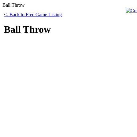
Ball Throw
<- Back to Free Game Listing
Ball Throw