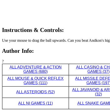
Instructions & Controls:
Use your mouse to drag the ball upwards. Can you beat Andkon's hig
Author Info:
?
ALL ADVENTURE & ACTION
ALL CASINO & C
GAMES (680)
GAMES (37)
ALL MOUSE & QUICK REFLEX
ALL MISSILE DE
GAMES (111)
GAMES (197
ALL JAVANOID & A
ALL ASTEROIDS (52)
(32)
ALL NI GAMES (11)
ALL SNAKE GAME