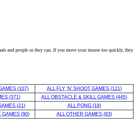
imals and people as they can. If you move your mouse too quickly, they
GAMES (107)
ALL FLY 'N' SHOOT GAMES (121)
ES (371)
ALL OBSTACLE & SKILL GAMES (445)
AMES (21)
ALL PONG (18)
 GAMES (90)
ALL OTHER GAMES (83)