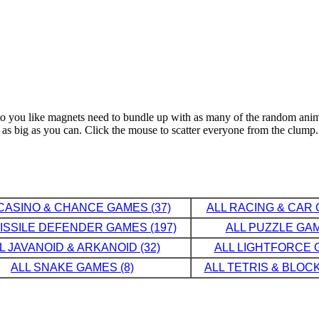
ct to you like magnets need to bundle up with as many of the random an
 as big as you can. Click the mouse to scatter everyone from the clump.
CASINO & CHANCE GAMES (37)
ALL RACING & CAR 
MISSILE DEFENDER GAMES (197)
ALL PUZZLE GAM
L JAVANOID & ARKANOID (32)
ALL LIGHTFORCE G
ALL SNAKE GAMES (8)
ALL TETRIS & BLOCK