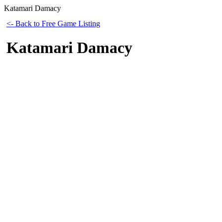
Katamari Damacy
<- Back to Free Game Listing
Katamari Damacy