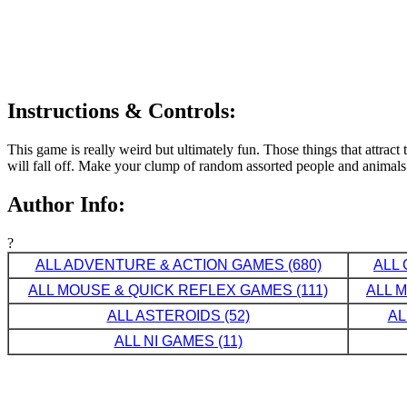
Instructions & Controls:
This game is really weird but ultimately fun. Those things that attra
will fall off. Make your clump of random assorted people and animals
Author Info:
?
ALL ADVENTURE & ACTION GAMES (680)
ALL 
ALL MOUSE & QUICK REFLEX GAMES (111)
ALL 
ALL ASTEROIDS (52)
AL
ALL NI GAMES (11)