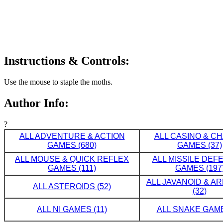
Instructions & Controls:
Use the mouse to staple the moths.
Author Info:
?
ALL ADVENTURE & ACTION
ALL CASINO & C
GAMES (680)
GAMES (37)
ALL MOUSE & QUICK REFLEX
ALL MISSILE DE
GAMES (111)
GAMES (197
ALL JAVANOID & A
ALL ASTEROIDS (52)
(32)
ALL NI GAMES (11)
ALL SNAKE GAME