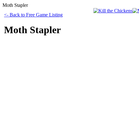
Moth Stapler
<- Back to Free Game Listing
Moth Stapler