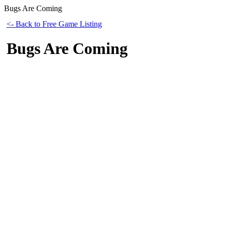
Bugs Are Coming
<- Back to Free Game Listing
Bugs Are Coming