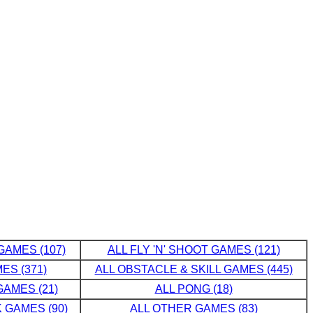
GAMES (107)
ALL FLY 'N' SHOOT GAMES (121)
ES (371)
ALL OBSTACLE & SKILL GAMES (445)
AMES (21)
ALL PONG (18)
 GAMES (90)
ALL OTHER GAMES (83)