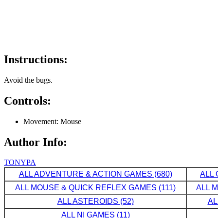
Instructions:
Avoid the bugs.
Controls:
Movement: Mouse
Author Info:
TONYPA
ALL ADVENTURE & ACTION GAMES (680)
ALL 
ALL MOUSE & QUICK REFLEX GAMES (111)
ALL 
ALL ASTEROIDS (52)
AL
ALL NI GAMES (11)