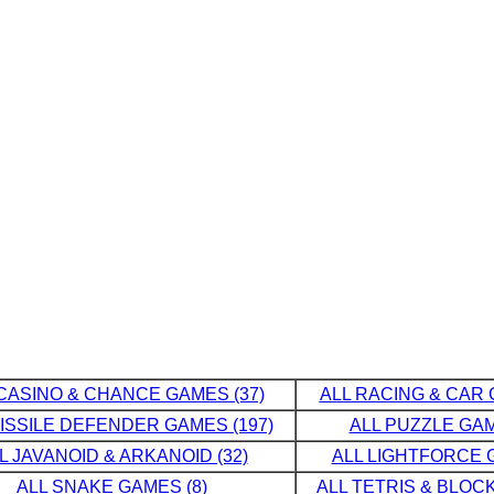
CASINO & CHANCE GAMES (37)
ALL RACING & CAR 
MISSILE DEFENDER GAMES (197)
ALL PUZZLE GAM
L JAVANOID & ARKANOID (32)
ALL LIGHTFORCE G
ALL SNAKE GAMES (8)
ALL TETRIS & BLOCK