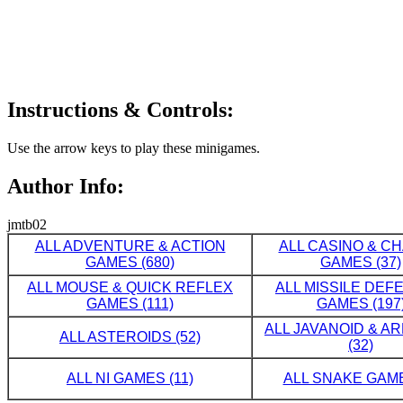
Instructions & Controls:
Use the arrow keys to play these minigames.
Author Info:
jmtb02
ALL ADVENTURE & ACTION
ALL CASINO & C
GAMES (680)
GAMES (37)
ALL MOUSE & QUICK REFLEX
ALL MISSILE DE
GAMES (111)
GAMES (197
ALL JAVANOID & A
ALL ASTEROIDS (52)
(32)
ALL NI GAMES (11)
ALL SNAKE GAME