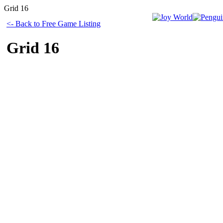
Grid 16
<- Back to Free Game Listing
Grid 16