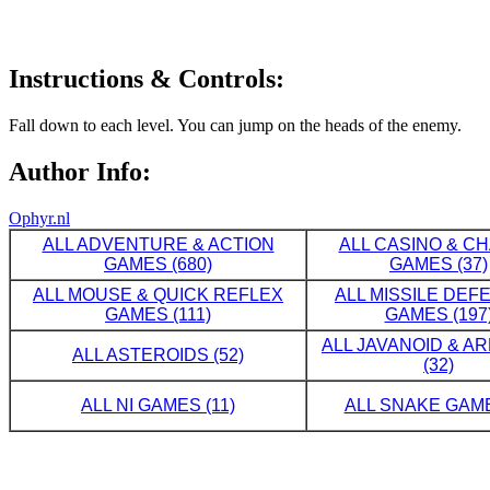
Instructions & Controls:
Fall down to each level. You can jump on the heads of the enemy.
Author Info:
Ophyr.nl
ALL ADVENTURE & ACTION
ALL CASINO & C
GAMES (680)
GAMES (37)
ALL MOUSE & QUICK REFLEX
ALL MISSILE DE
GAMES (111)
GAMES (197
ALL JAVANOID & A
ALL ASTEROIDS (52)
(32)
ALL NI GAMES (11)
ALL SNAKE GAME