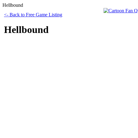
Hellbound
<- Back to Free Game Listing
Hellbound