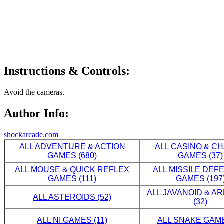
Instructions & Controls:
Avoid the cameras.
Author Info:
shockarcade.com
ALL ADVENTURE & ACTION
ALL CASINO & C
GAMES (680)
GAMES (37)
ALL MOUSE & QUICK REFLEX
ALL MISSILE DE
GAMES (111)
GAMES (197
ALL JAVANOID & A
ALL ASTEROIDS (52)
(32)
ALL NI GAMES (11)
ALL SNAKE GAME