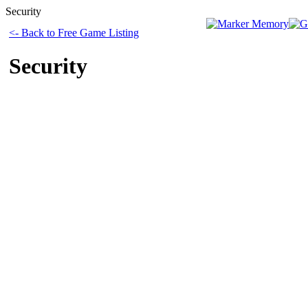
Security
<- Back to Free Game Listing
Security