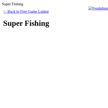
Super Fishing
<- Back to Free Game Listing
Super Fishing