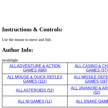
Instructions & Controls:
Use the mouse to move and fish.
Author Info:
neodelight
ALL ADVENTURE & ACTION
ALL CASINO & C
GAMES (680)
GAMES (37)
ALL MOUSE & QUICK REFLEX
ALL MISSILE DE
GAMES (111)
GAMES (197
ALL JAVANOID & A
ALL ASTEROIDS (52)
(32)
ALL NI GAMES (11)
ALL SNAKE GAME