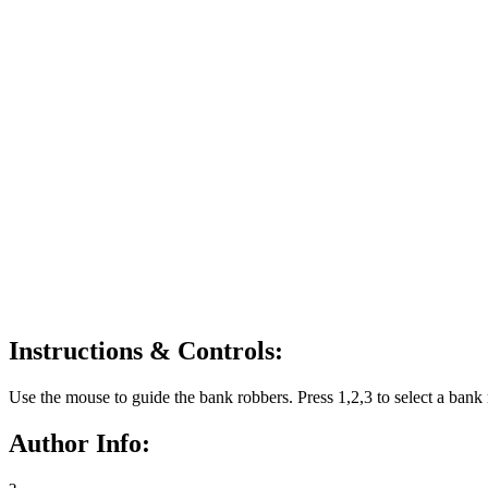
Instructions & Controls:
Use the mouse to guide the bank robbers. Press 1,2,3 to select a bank 
Author Info: