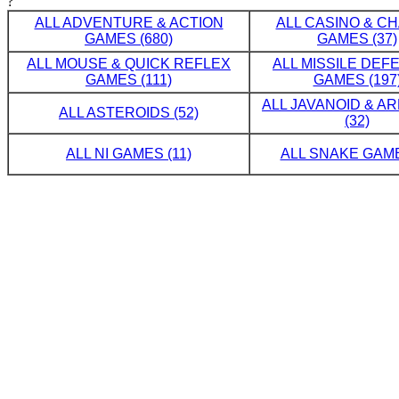
?
ALL ADVENTURE & ACTION
ALL CASINO & C
GAMES (680)
GAMES (37)
ALL MOUSE & QUICK REFLEX
ALL MISSILE DE
GAMES (111)
GAMES (197
ALL JAVANOID & A
ALL ASTEROIDS (52)
(32)
ALL NI GAMES (11)
ALL SNAKE GAME