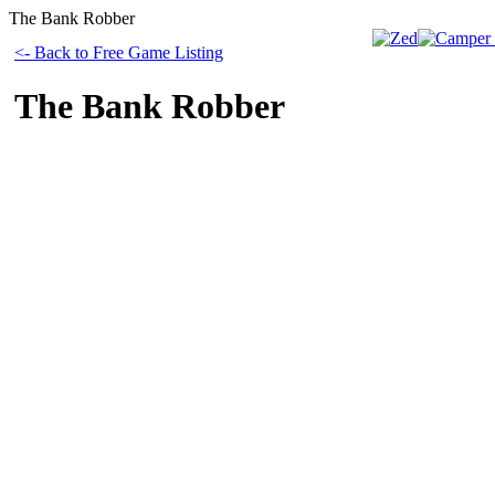
The Bank Robber
<- Back to Free Game Listing
The Bank Robber