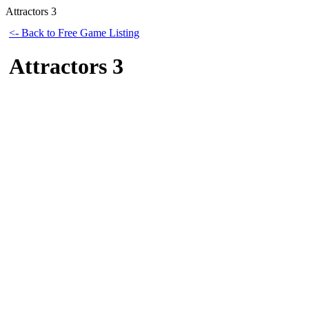
Attractors 3
<- Back to Free Game Listing
Attractors 3