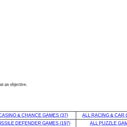
ut an objective.
CASINO & CHANCE GAMES (37)
ALL RACING & CAR 
MISSILE DEFENDER GAMES (197)
ALL PUZZLE GAM