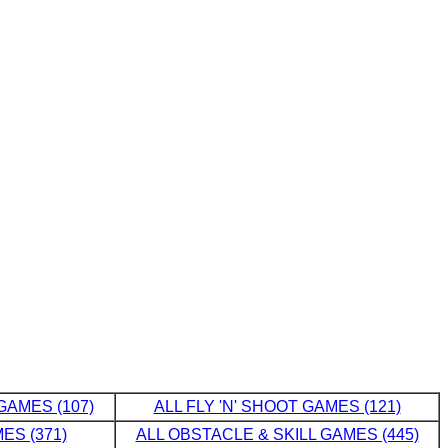
GAMES (107)
ALL FLY 'N' SHOOT GAMES (121)
ES (371)
ALL OBSTACLE & SKILL GAMES (445)