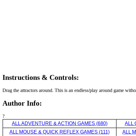
Instructions & Controls:
Drag the attractors around. This is an endless/play around game witho
Author Info:
?
ALL ADVENTURE & ACTION GAMES (680)
ALL 
ALL MOUSE & QUICK REFLEX GAMES (111)
ALL 