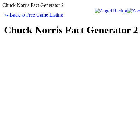
Chuck Norris Fact Generator 2
<- Back to Free Game Listing
Chuck Norris Fact Generator 2