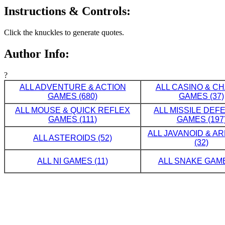
Instructions & Controls:
Click the knuckles to generate quotes.
Author Info:
?
ALL ADVENTURE & ACTION
ALL CASINO & C
GAMES (680)
GAMES (37)
ALL MOUSE & QUICK REFLEX
ALL MISSILE DE
GAMES (111)
GAMES (197
ALL JAVANOID & A
ALL ASTEROIDS (52)
(32)
ALL NI GAMES (11)
ALL SNAKE GAME