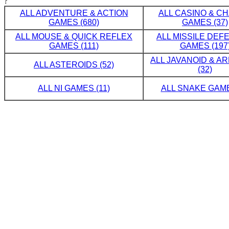
?
ALL ADVENTURE & ACTION
ALL CASINO & C
GAMES (680)
GAMES (37)
ALL MOUSE & QUICK REFLEX
ALL MISSILE DE
GAMES (111)
GAMES (197
ALL JAVANOID & A
ALL ASTEROIDS (52)
(32)
ALL NI GAMES (11)
ALL SNAKE GAME