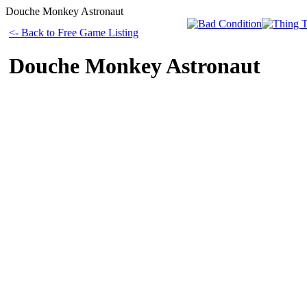
Douche Monkey Astronaut
<- Back to Free Game Listing
Douche Monkey Astronaut