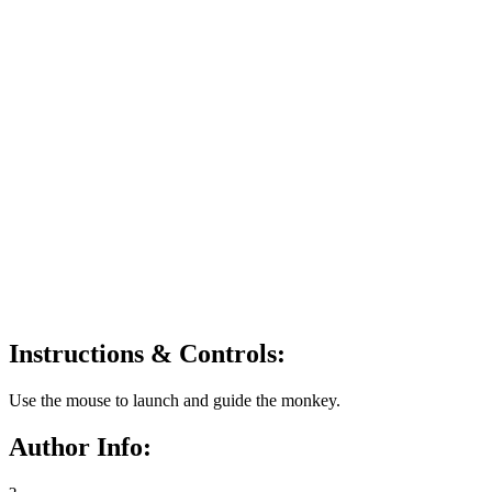
Instructions & Controls:
Use the mouse to launch and guide the monkey.
Author Info: