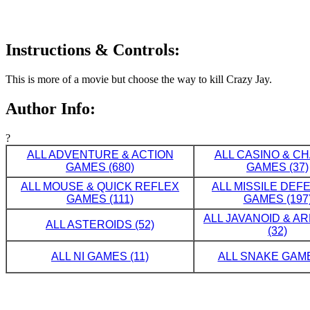
Instructions & Controls:
This is more of a movie but choose the way to kill Crazy Jay.
Author Info:
?
ALL ADVENTURE & ACTION
ALL CASINO & C
GAMES (680)
GAMES (37)
ALL MOUSE & QUICK REFLEX
ALL MISSILE DE
GAMES (111)
GAMES (197
ALL JAVANOID & A
ALL ASTEROIDS (52)
(32)
ALL NI GAMES (11)
ALL SNAKE GAME