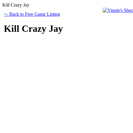
Kill Crazy Jay
<- Back to Free Game Listing
Kill Crazy Jay