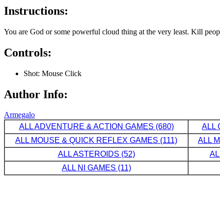
Instructions:
You are God or some powerful cloud thing at the very least. Kill peo
Controls:
Shot: Mouse Click
Author Info:
Armegalo
ALL ADVENTURE & ACTION GAMES (680)
ALL 
ALL MOUSE & QUICK REFLEX GAMES (111)
ALL 
ALL ASTEROIDS (52)
AL
ALL NI GAMES (11)