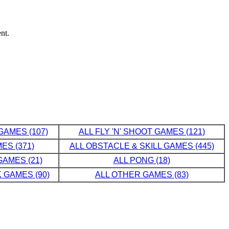
nt.
GAMES (107)
ALL FLY 'N' SHOOT GAMES (121)
ES (371)
ALL OBSTACLE & SKILL GAMES (445)
AMES (21)
ALL PONG (18)
 GAMES (90)
ALL OTHER GAMES (83)