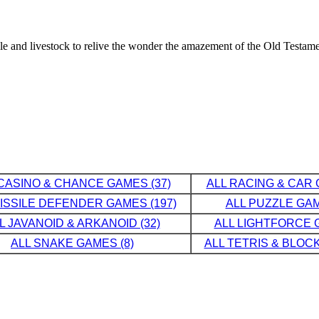
ple and livestock to relive the wonder the amazement of the Old Testame
CASINO & CHANCE GAMES (37)
ALL RACING & CAR 
MISSILE DEFENDER GAMES (197)
ALL PUZZLE GAM
L JAVANOID & ARKANOID (32)
ALL LIGHTFORCE G
ALL SNAKE GAMES (8)
ALL TETRIS & BLOCK