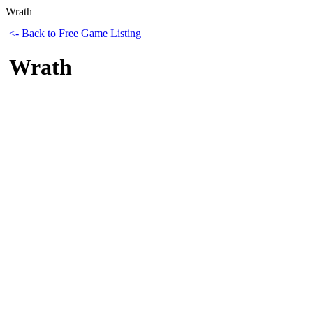
Wrath
<- Back to Free Game Listing
Wrath