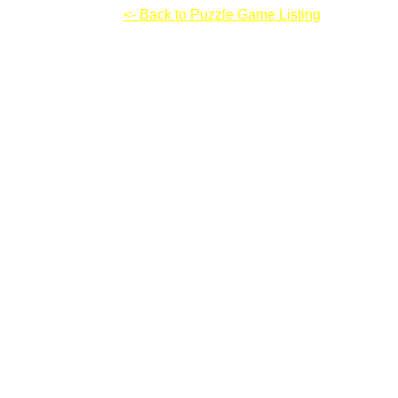
Automaton: Part 2
<- Back to Puzzle Game Listing
Automaton: Part 2