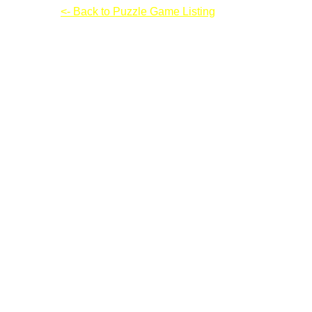
Contraptor
<- Back to Puzzle Game Listing
Contraptor