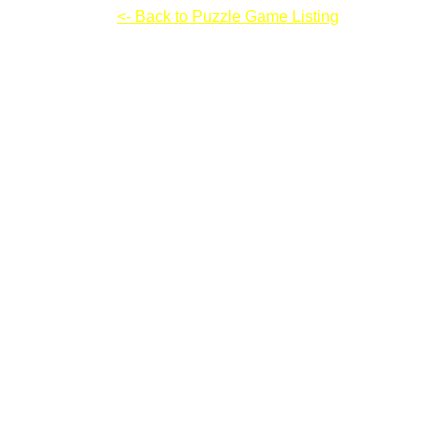
Grow Nano V3
<- Back to Puzzle Game Listing
Grow Nano V3
Instructions & Controls: