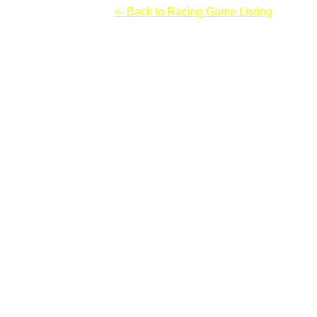
High Velocity Racing
<- Back to Racing Game Listing
High Velocity Racing