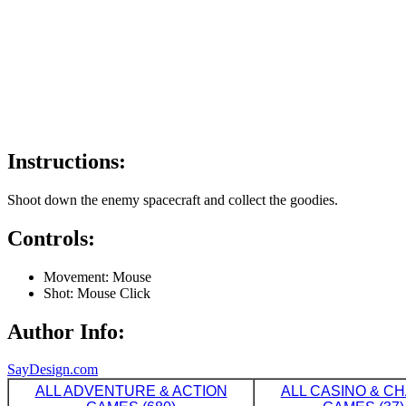
Instructions:
Shoot down the enemy spacecraft and collect the goodies.
Controls:
Movement: Mouse
Shot: Mouse Click
Author Info:
SayDesign.com
ALL ADVENTURE & ACTION
ALL CASINO & C