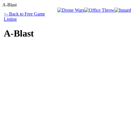
A-Blast
<- Back to Free Game
Listing
A-Blast