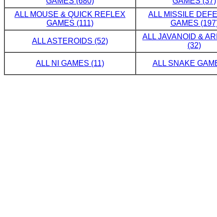
GAMES (680)
GAMES (37)
ALL MOUSE & QUICK REFLEX
ALL MISSILE DE
GAMES (111)
GAMES (197
ALL JAVANOID & A
ALL ASTEROIDS (52)
(32)
ALL NI GAMES (11)
ALL SNAKE GAME