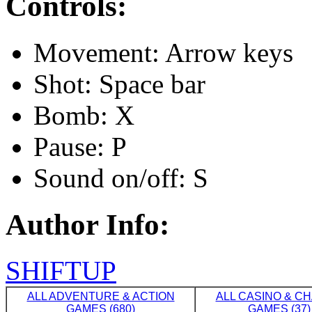
Controls:
Movement: Arrow keys
Shot: Space bar
Bomb: X
Pause: P
Sound on/off: S
Author Info:
SHIFTUP
ALL ADVENTURE & ACTION
ALL CASINO & C
GAMES (680)
GAMES (37)