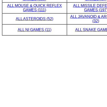
ALL MOUSE & QUICK REFLEX
ALL MISSILE DE
GAMES (111)
GAMES (197
ALL JAVANOID & A
ALL ASTEROIDS (52)
(32)
ALL NI GAMES (11)
ALL SNAKE GAME