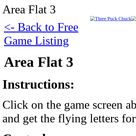
Area Flat 3
<- Back to Free
Game Listing
Area Flat 3
Instructions:
Click on the game screen ab
and get the flying letters fo