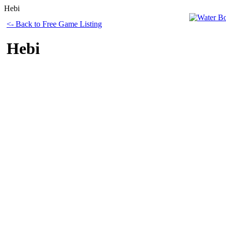
Hebi
<- Back to Free Game Listing
Hebi