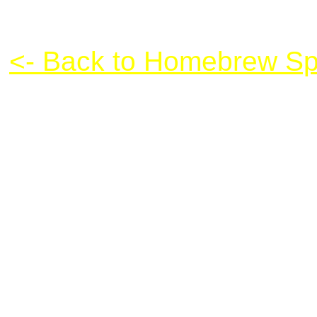
Snowboarding XL
<- Back to Homebrew Sp
Snowboarding XL