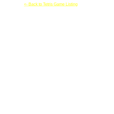
Cube Tema
<- Back to Tetris Game Listing
Cube Tema