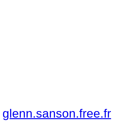
on keyboard) to play the
asked to insert your name
Controls:
Direction: Left and Ri
Shoot: Up Arrow Key
Author Info:
glenn.sanson.free.fr