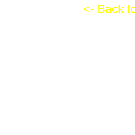
Frozen Bubble
<- Back t
Frozen Bubble
Instructions:
Click on the game scree
pressing the up arrow ke
each other. At least thr
that area will drop. Note
NOT work yet. Press the 