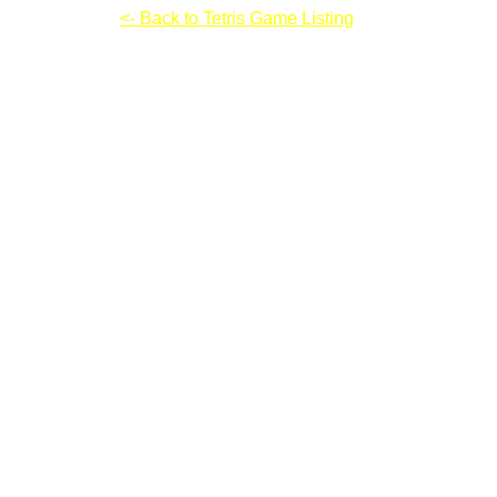
Rome Puzzle
<- Back to Tetris Game Listing
Rome Puzzle