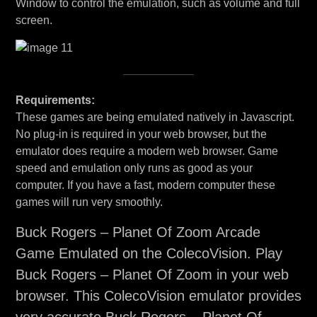
Window to control the emulation, such as volume and full
screen.
Requirements:
These games are being emulated natively in Javascript.
No plug-in is required in your web browser, but the
emulator does require a modern web browser. Game
speed and emulation only runs as good as your
computer. If you have a fast, modern computer these
games will run very smoothly.
Buck Rogers – Planet Of Zoom Arcade
Game Emulated on the ColecoVision. Play
Buck Rogers – Planet Of Zoom in your web
browser. This ColecoVision emulator provides