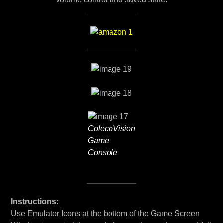
ColecoVision
Game
Console
Instructions:
Use Emulator Icons at the bottom of the Game Screen