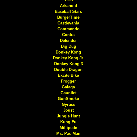
Arkanoid
Baseball Stars
BurgerTime
Castlevania
Commando
Contra
Defender
Dig Dug
Donkey Kong
Donkey Kong Jr.
Donkey Kong 3
Double Dragon
Excite Bike
Frogger
Galaga
Gauntlet
GunSmoke
Gyruss
Joust
Jungle Hunt
Kung Fu
Millipede
Ms. Pac-Man