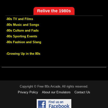
Relive the 1980s
-80s TV and Films
-80s Music and Songs
-80s Culture and Fads
-80s Sporting Events
-80s Fashion and Slang
-Growing Up in the 80s
Copyright © Free 80s Arcade, All rights reserved.
Privacy Policy
About our Emulators
Contact Us