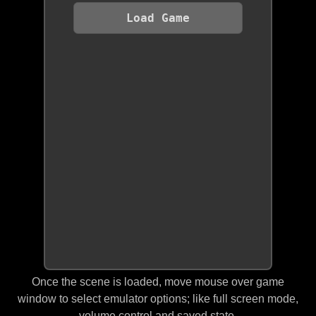
Load Game
Once the scene is loaded, move mouse over game
window to select emulator options; like full screen mode,
volume control and saved state.