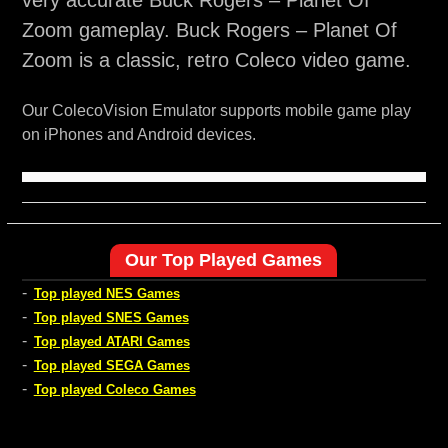
very accurate Buck Rogers – Planet Of
Zoom gameplay. Buck Rogers – Planet Of
Zoom is a classic, retro Coleco video game.
Our ColecoVision Emulator supports mobile game play
on iPhones and Android devices.
Our Top Played Games
-
Top played NES Games
-
Top played SNES Games
-
Top played ATARI Games
-
Top played SEGA Games
-
Top played Coleco Games