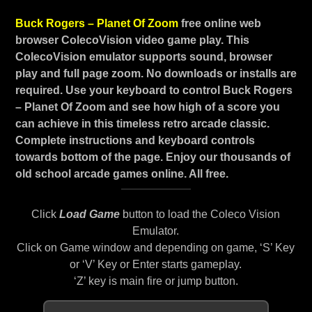
Buck Rogers – Planet Of Zoom
free online web
browser ColecoVision video game play. This
ColecoVision emulator supports sound, browser
play and full page zoom. No downloads or installs are
required. Use your keyboard to control Buck Rogers
– Planet Of Zoom and see how high of a score you
can achieve in this timeless retro arcade classic.
Complete instructions and keyboard controls
towards bottom of the page. Enjoy our thousands of
old school arcade games online. All free.
Click
Load Game
button to load the Coleco Vision
Emulator.
Click on Game window and depending on game, ‘S’ Key
or ‘V’ Key or Enter starts gameplay.
‘Z’ key is main fire or jump button.