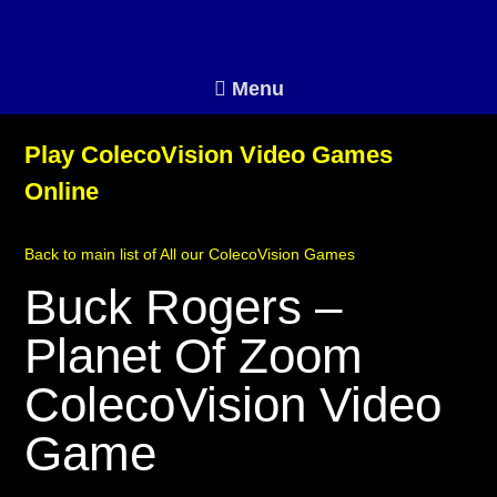
Menu
Play ColecoVision Video Games
Online
Back to main list of All our ColecoVision Games
Buck Rogers –
Planet Of Zoom
ColecoVision Video
Game