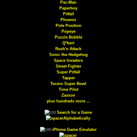
Pac-Man
Paperboy
Pitfall
Phoenix
Pole Position
Popeye
Puzzle Bobble
Q*bert
Rush'n Attack
Sonic the Hedgehog
Space Invaders
Street Fighter
Super Pitfall
Tapper
Tecmo Super Bowl
Time Pilot
Zaxxon
plus hundreds more ...
Search for a Game
Alphabetically
iPhone Game Emulator