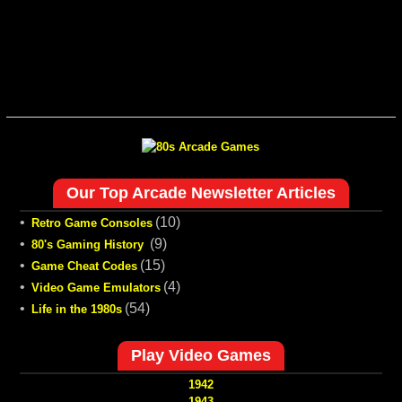
Our Top Arcade Newsletter Articles
•
(10)
Retro Game Consoles
•
(9)
80's Gaming History
•
(15)
Game Cheat Codes
•
(4)
Video Game Emulators
•
(54)
Life in the 1980s
Play Video Games
1942
1943