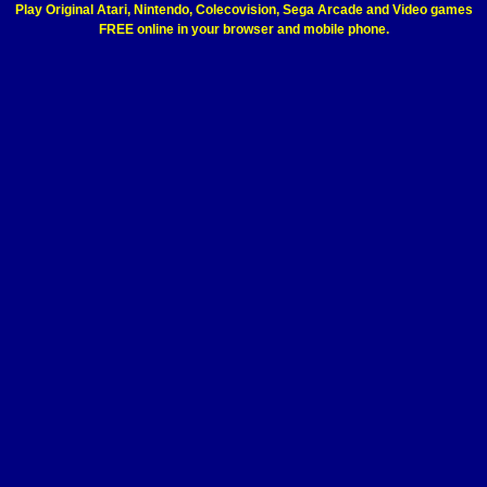
Play Original Atari, Nintendo, Colecovision, Sega Arcade and Video games
FREE online in your browser and mobile phone.