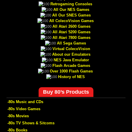
Retrogaming Consoles
All Our NES Games
All Our SNES Games
All ColecoVision Games
All Atari 2600 Games
All Atari 5200 Games
All Atari 7800 Games
All Sega Games
Virtual ColecoVision
About our Emulators
NES Java Emulator
Flash Arcade Games
Over 1000 Flash Games
History of NES
Buy 80’s Products
-80s Music and CDs
-80s Video Games
-80s Movies
-80s TV Shows & Sitcoms
-80s Books