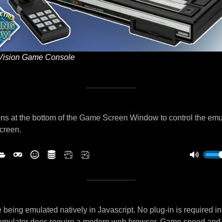
Vision Game Console
ns at the bottom of the Game Screen Window to control the emu
screen.
being emulated natively in Javascript. No plug-in is required i
 emulator does require a modern web browser. Game speed and