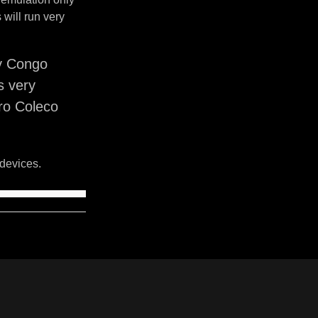
will run very
y Congo
s very
ro Coleco
devices.