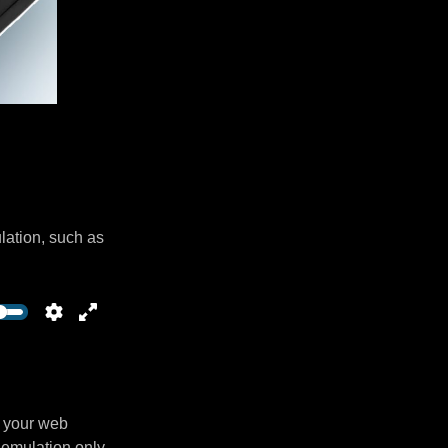
lation, such as
n your web
 emulation only