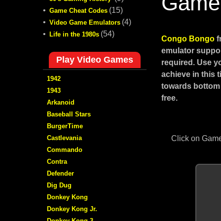
Game
•
(15)
Game Cheat Codes
•
(4)
Video Game Emulators
•
(54)
Life in the 1980s
Congo Bongo
f
emulator suppor
Play Video Games
required. Use y
achieve in this
1942
towards bottom 
1943
free.
Arkanoid
Baseball Stars
BurgerTime
Castlevania
Click on Game
Commando
Contra
Defender
Dig Dug
Donkey Kong
Donkey Kong Jr.
Donkey Kong 3