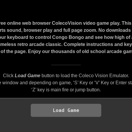
ree online web browser ColecoVision video game play. Thi
ts sound, browser play and full page zoom. No downloads o
our keyboard to control Congo Bongo and see how high of 
 timeless retro arcade classic. Complete instructions and ke
of the page. Enjoy our thousands of old school arcade game
Click
Load Game
button to load the Coleco Vision Emulator.
 window and depending on game, ‘S’ Key or ‘V’ Key or Enter st
‘Z’ key is main fire or jump button.
Load Game