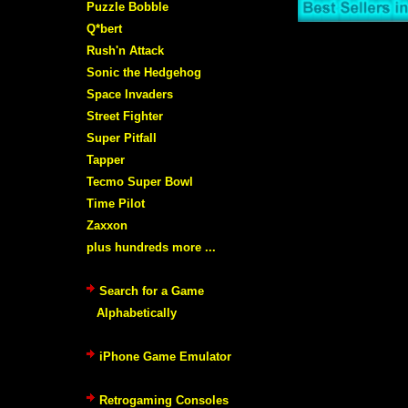
Puzzle Bobble
Q*bert
Rush'n Attack
Sonic the Hedgehog
Space Invaders
Street Fighter
Super Pitfall
Tapper
Tecmo Super Bowl
Time Pilot
Zaxxon
plus hundreds more ...
Search for a Game
Alphabetically
iPhone Game Emulator
Retrogaming Consoles