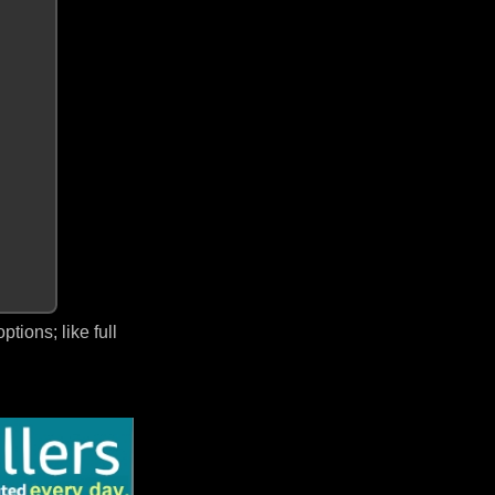
ions; like full