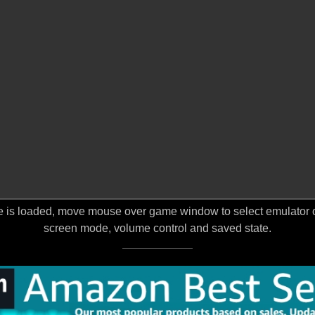
 is loaded, move mouse over game window to select emulator opt
screen mode, volume control and saved state.