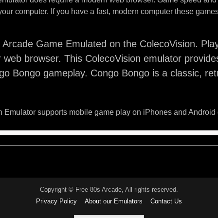
your computer. If you have a fast, modern computer these games 
Arcade Game Emulated on the ColecoVision. Pla
 web browser. This ColecoVision emulator provide
go Bongo gameplay. Congo Bongo is a classic, ret
 Emulator supports mobile game play on iPhones and Android 
Copyright © Free 80s Arcade, All rights reserved.
Privacy Policy
About our Emulators
Contact Us