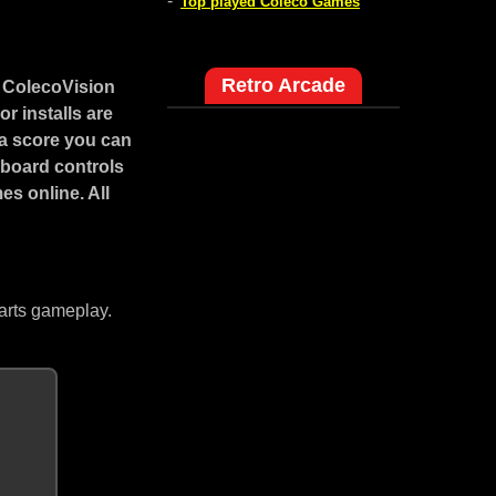
-
Top played Coleco Games
Retro Arcade
s ColecoVision
r installs are
a score you can
yboard controls
s online. All
arts gameplay.