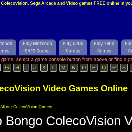
o, Colecovision, Sega Arcade and Video games FREE online in y
ntendo
Play Nintendo
Play 5200
Play 7800
Pla
ames
SNES Games
Games
Games
G
e game, select a game console button from above or find a g
G
H
I
J
K
L
M
N
O
P
Q
R
S
lecoVision Video Games Online
f All our ColecoVision Games
 Bongo ColecoVision V