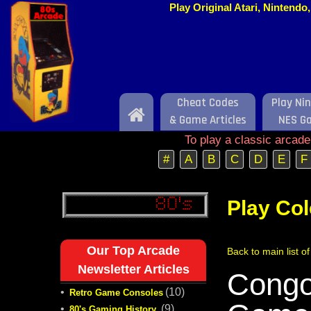
Play Original Atari, Nintend
Cheat Codes
Play Ni
Home
& Game Articles
NES G
To play a classic arcad
#
A
B
C
D
E
F
Play Co
Our Top Arcade
Back to main list o
Newsletter Articles
Congo
•
(10)
Retro Game Consoles
•
(9)
80's Gaming History