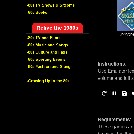
-80s TV Shows & Sitcoms
-80s Books
Relive the 1980s
Coleco
-80s TV and Films
-80s Music and Songs
-80s Culture and Fads
-80s Sporting Events
Instructions:
-80s Fashion and Slang
Use Emulator Ico
volume and full 
-Growing Up in the 80s
Requirements:
These games are 
browser, but the