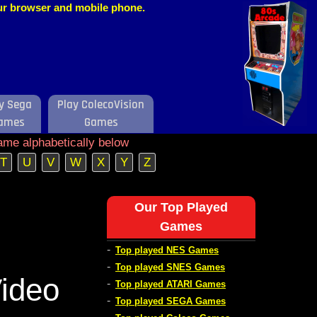
our browser and mobile phone.
y Sega
Play ColecoVision
ames
Games
ame alphabetically below
T
U
V
W
X
Y
Z
Our Top Played
Games
-
Top played NES Games
-
Top played SNES Games
ideo
-
Top played ATARI Games
-
Top played SEGA Games