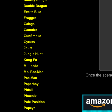
Double Dragon
Excite Bike
Frogger
Galaga
Gauntlet
GunSmoke
Gyruss
Joust
Jungle Hunt
Kung Fu
Millipede
Ms. Pac-Man
Once the scene
Pac-Man
Paperboy
Pitfall
Phoenix
Pole Position
Popeye