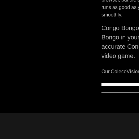
runs as good as 
smoothly.
Congo Bongo 
Bongo in your
accurate Con
video game.
Our ColecoVision