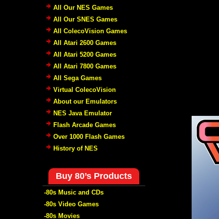
All Our NES Games
All Our SNES Games
All ColecoVision Games
All Atari 2600 Games
All Atari 5200 Games
All Atari 7800 Games
All Sega Games
Virtual ColecoVision
About our Emulators
NES Java Emulator
Flash Arcade Games
Over 1000 Flash Games
History of NES
Buy 80’s Products
-80s Music and CDs
-80s Video Games
-80s Movies