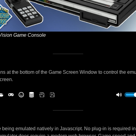
Vision Game Console
ns at the bottom of the Game Screen Window to control the emu
screen.
being emulated natively in Javascript. No plug-in is required i
 emulator does require a modern web browser. Game speed and