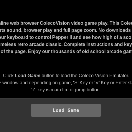
nline web browser ColecoVision video game play. This Cole
ts sound, browser play and full page zoom. No downloads o
our keyboard to control Pepper II and see how high of a sc
 timeless retro arcade classic. Complete instructions and ke
of the page. Enjoy our thousands of old school arcade game
Click
Load Game
button to load the Coleco Vision Emulator.
 window and depending on game, ‘S’ Key or ‘V’ Key or Enter st
‘Z’ key is main fire or jump button.
Load Game