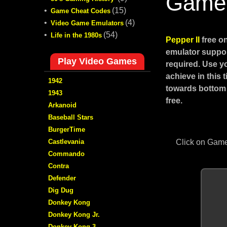
Game
•
(15)
Game Cheat Codes
•
(4)
Video Game Emulators
•
(54)
Life in the 1980s
Pepper II
free o
emulator suppor
Play Video Games
required. Use y
achieve in this
1942
towards bottom 
1943
free.
Arkanoid
Baseball Stars
BurgerTime
Castlevania
Click on Game
Commando
Contra
Defender
Dig Dug
Donkey Kong
Donkey Kong Jr.
Donkey Kong 3