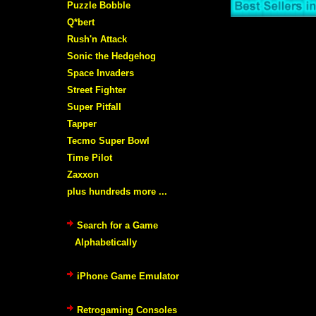
Puzzle Bobble
Q*bert
Rush'n Attack
Sonic the Hedgehog
Space Invaders
Street Fighter
Super Pitfall
Tapper
Tecmo Super Bowl
Time Pilot
Zaxxon
plus hundreds more ...
Search for a Game
Alphabetically
iPhone Game Emulator
Retrogaming Consoles