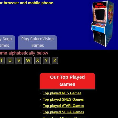
our browser and mobile phone.
y Sega
Play ColecoVision
ames
Games
ame alphabetically below
T
U
V
W
X
Y
Z
Our Top Played
Games
-
Top played NES Games
-
Top played SNES Games
-
Top played ATARI Games
-
Top played SEGA Games