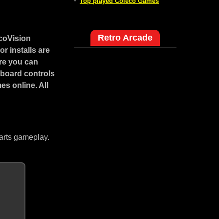
-
Top played Coleco Games
Retro Arcade
coVision
r installs are
ore you can
yboard controls
s online. All
arts gameplay.