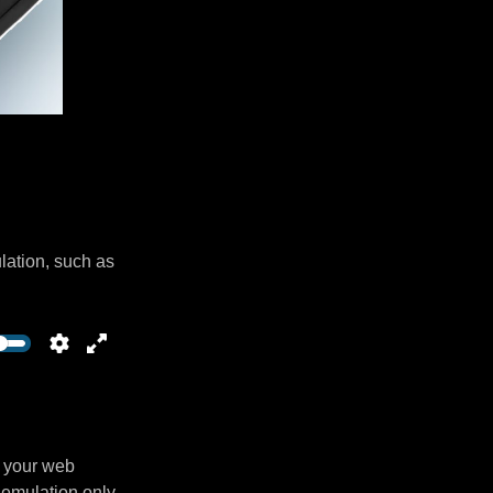
lation, such as
n your web
 emulation only