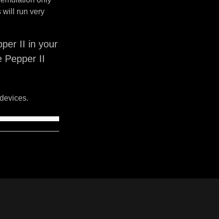
will run very
er II in your
e Pepper II
devices.