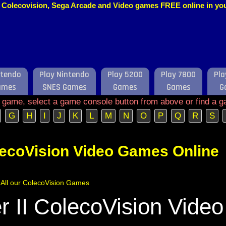
o, Colecovision, Sega Arcade and Video games FREE online in y
ntendo
Play Nintendo
Play 5200
Play 7800
Pla
ames
SNES Games
Games
Games
G
e game, select a game console button from above or find a g
G
H
I
J
K
L
M
N
O
P
Q
R
S
lecoVision Video Games Online
f All our ColecoVision Games
 II ColecoVision Video