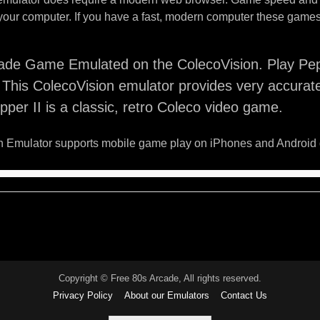
your computer. If you have a fast, modern computer these games 
ade Game Emulated on the ColecoVision. Play Pepp
This ColecoVision emulator provides very accurat
per II is a classic, retro Coleco video game.
 Emulator supports mobile game play on iPhones and Android 
Copyright © Free 80s Arcade, All rights reserved.
Privacy Policy
About our Emulators
Contact Us