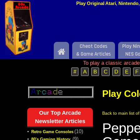
Play Original Atari, Nintend
Cheat Codes
Play Ni
Home
& Game Articles
NES G
To play a classic arcad
#
A
B
C
D
E
F
Play Co
Our Top Arcade
Back to main list o
Newsletter Articles
Pepper
•
(10)
Retro Game Consoles
•
(9)
80's Gaming History