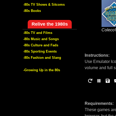
-80s TV Shows & Sitcoms
-80s Books
Relive the 1980s
Coleco
-80s TV and Films
-80s Music and Songs
-80s Culture and Fads
-80s Sporting Events
Instructions:
-80s Fashion and Slang
Use Emulator Ico
volume and full 
-Growing Up in the 80s
Requirements:
These games are 
browser, but the