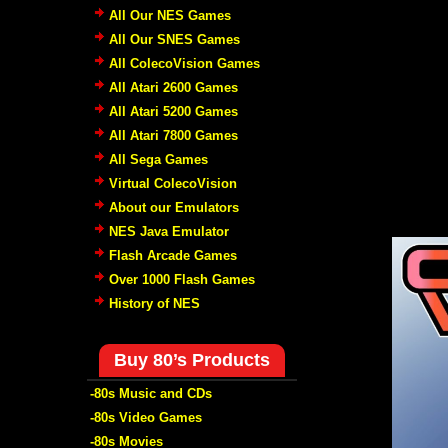
All Our NES Games
All Our SNES Games
All ColecoVision Games
All Atari 2600 Games
All Atari 5200 Games
All Atari 7800 Games
All Sega Games
Virtual ColecoVision
About our Emulators
NES Java Emulator
Flash Arcade Games
Over 1000 Flash Games
History of NES
Buy 80’s Products
-80s Music and CDs
-80s Video Games
-80s Movies