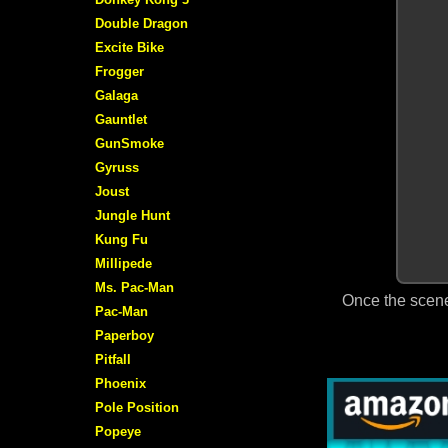
Double Dragon
Excite Bike
Frogger
Galaga
Gauntlet
GunSmoke
Gyruss
Joust
Jungle Hunt
Kung Fu
Millipede
Ms. Pac-Man
Once the scene
Pac-Man
Paperboy
Pitfall
Phoenix
Pole Position
Popeye