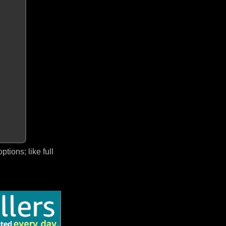
ions; like full