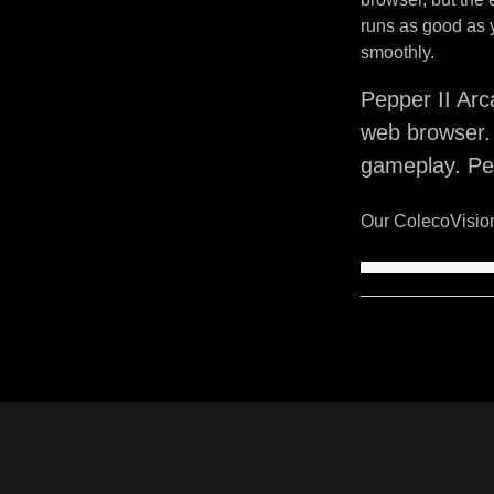
runs as good as 
smoothly.
Pepper II Arc
web browser. 
gameplay. Pep
Our ColecoVision