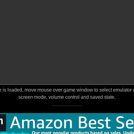
 is loaded, move mouse over game window to select emulator opt
screen mode, volume control and saved state.