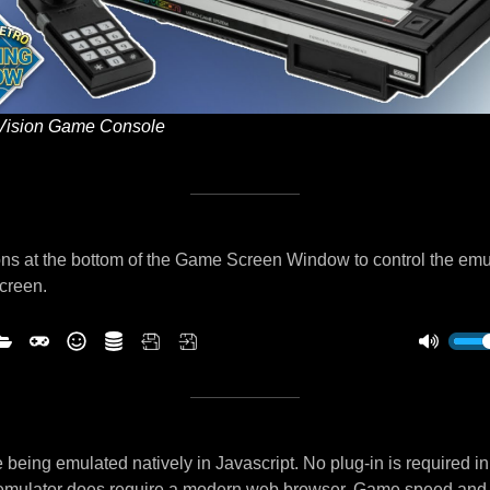
Vision Game Console
ns at the bottom of the Game Screen Window to control the emu
screen.
being emulated natively in Javascript. No plug-in is required i
 emulator does require a modern web browser. Game speed and