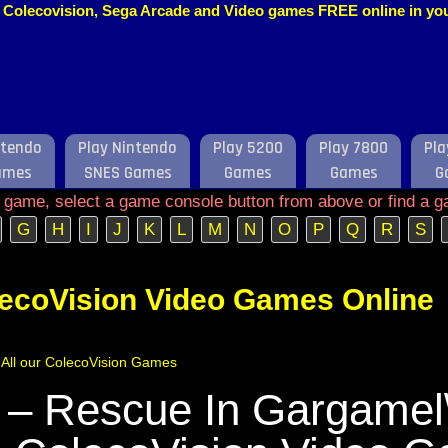
o, Colecovision, Sega Arcade and Video games FREE online in y
ntendo
Play Nintendo
Play 5200
Play 7800
Pla
ames
SNES Games
Games
Games
G
e game, select a game console button from above or find a g
G
H
I
J
K
L
M
N
O
P
Q
R
S
lecoVision Video Games Online
f All our ColecoVision Games
 – Rescue In Gargamel\