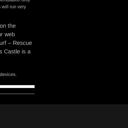
will run very
on the
ur web
murf – Rescue
 Castle is a
devices.