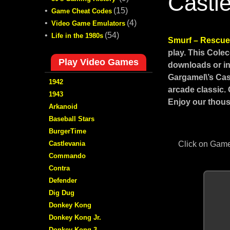
Castl
•
(15)
Game Cheat Codes
•
(4)
Video Game Emulators
•
(54)
Life in the 1980s
Smurf – Rescue 
play. This Cole
Play Video Games
downloads or in
Gargamel\’s Cas
1942
arcade classic.
1943
Enjoy our thous
Arkanoid
Baseball Stars
BurgerTime
Castlevania
Click on Game
Commando
Contra
Defender
Dig Dug
Donkey Kong
Donkey Kong Jr.
Donkey Kong 3