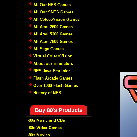
All Our NES Games
All Our SNES Games
All ColecoVision Games
All Atari 2600 Games
All Atari 5200 Games
All Atari 7800 Games
All Sega Games
Virtual ColecoVision
About our Emulators
NES Java Emulator
Flash Arcade Games
Over 1000 Flash Games
History of NES
Buy 80’s Products
-80s Music and CDs
-80s Video Games
-80s Movies