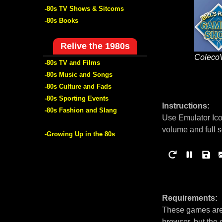
-80s TV Shows & Sitcoms
-80s Books
Relive the 1980s
Coleco
-80s TV and Films
-80s Music and Songs
-80s Culture and Fads
-80s Sporting Events
Instructions:
-80s Fashion and Slang
Use Emulator Ico
volume and full 
-Growing Up in the 80s
Requirements:
These games are 
browser, but the