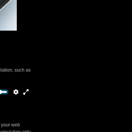
lation, such as
n your web
 emulation only