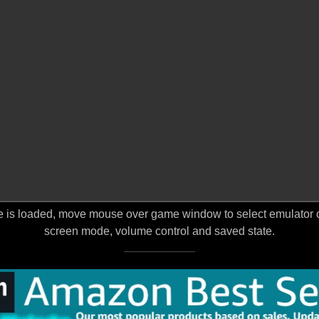
 is loaded, move mouse over game window to select emulator opt
screen mode, volume control and saved state.