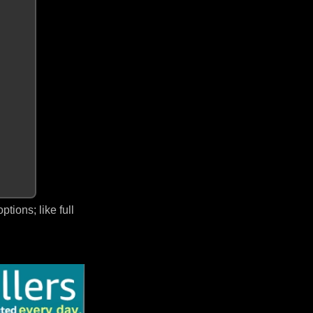
ions; like full