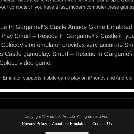
your computer. If you have a fast, modern computer these games 
ue In Gargamel\’s Castle Arcade Game Emulated 
 Play Smurf – Rescue In Gargamel\’s Castle in yo
s ColecoVision emulator provides very accurate S
s Castle gameplay. Smurf – Rescue In Gargamel\’s
o Coleco video game.
 Emulator supports mobile game play on iPhones and Android 
Copyright © Free 80s Arcade, All rights reserved.
Privacy Policy
About our Emulators
Contact Us