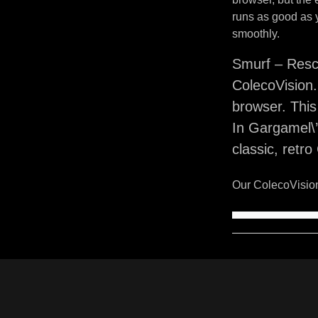
runs as good as 
smoothly.
Smurf – Resc
ColecoVision.
browser. Thi
In Gargamel\’
classic, retr
Our ColecoVision