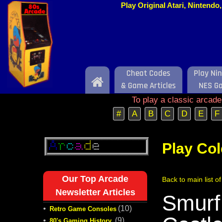
Play Original Atari, Nintend
Cheat Codes
Play Ni
Home
& Game Articles
NES G
To play a classic arcad
#
A
B
C
D
E
F
Play Co
Our Top Arcade
Back to main list o
Newsletter Articles
Smurf
•
(10)
Retro Game Consoles
•
(9)
80's Gaming History