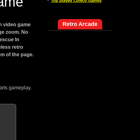
Game
-
Top played Coleco Games
Retro Arcade
on video game
age zoom. No
Rescue In
less retro
m of the page.
arts gameplay.