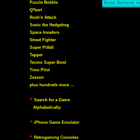
Puzzle Bobble
Q*bert
Rush'n Attack
Sonic the Hedgehog
Space Invaders
Street Fighter
Super Pitfall
Tapper
Tecmo Super Bowl
Time Pilot
Zaxxon
plus hundreds more ...
Search for a Game
Alphabetically
iPhone Game Emulator
Retrogaming Consoles