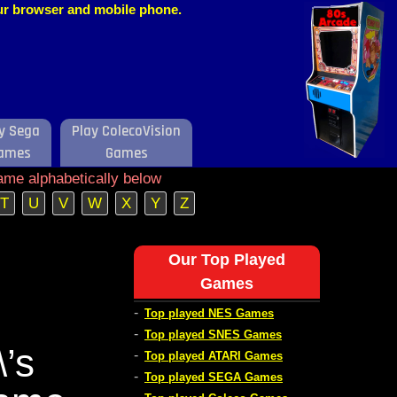
our browser and mobile phone.
y Sega
Play ColecoVision
ames
Games
ame alphabetically below
T
U
V
W
X
Y
Z
Our Top Played
Games
-
Top played NES Games
-
Top played SNES Games
’s
-
Top played ATARI Games
-
Top played SEGA Games