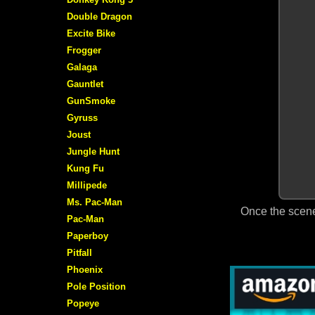
Double Dragon
Excite Bike
Frogger
Galaga
Gauntlet
GunSmoke
Gyruss
Joust
Jungle Hunt
Kung Fu
Millipede
Ms. Pac-Man
Once the scene
Pac-Man
Paperboy
Pitfall
Phoenix
Pole Position
Popeye