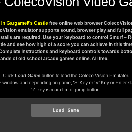
e ColecoVision Video 
In Gargamel\’s Castle
free online web browser ColecoVisi
coVision emulator supports sound, browser play and full p
stalls are required. Use your keyboard to control Smurf – 
tle and see how high of a score you can achieve in this time
 Complete instructions and keyboard controls towards botto
ands of old school arcade games online. All free.
Click
Load Game
button to load the Coleco Vision Emulator.
 window and depending on game, ‘S’ Key or ‘V’ Key or Enter st
‘Z’ key is main fire or jump button.
Load Game