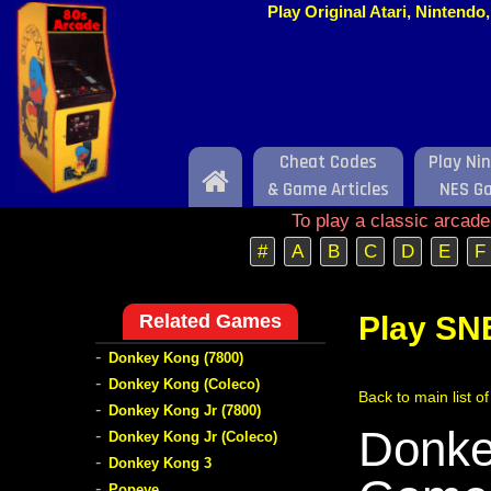
Play Original Atari, Nintend
Cheat Codes
Play Ni
Home
& Game Articles
NES G
To play a classic arcad
#
A
B
C
D
E
F
Related Games
Play SN
-
Donkey Kong (7800)
-
Donkey Kong (Coleco)
Back to main list 
-
Donkey Kong Jr (7800)
Donke
-
Donkey Kong Jr (Coleco)
-
Donkey Kong 3
-
Popeye