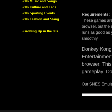
-80s Music and Songs
-80s Culture and Fads
-80s Sporting Events
Requirements:
-80s Fashion and Slang
These games are 
browser, but the
-Growing Up in the 80s
runs as good as 
smoothly.
Donkey Kong 
Entertainmen
browser. Thi
gameplay. Do
Our SNES Emulat