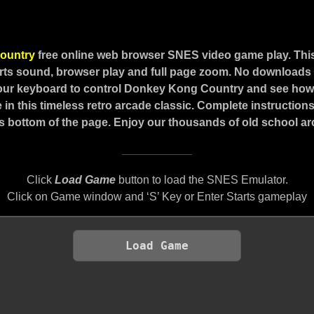
ountry
free online web browser SNES video game play. Th
ts sound, browser play and full page zoom. No downloads o
our keyboard to control Donkey Kong Country and see how 
 in this timeless retro arcade classic. Complete instructio
s bottom of the page. Enjoy our thousands of old school 
Click
Load Game
button to load the SNES Emulator.
Click on Game window and ‘S’ Key or Enter Starts gameplay
Load Game