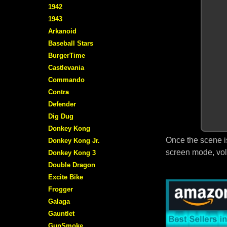
1942
1943
Arkanoid
Baseball Stars
BurgerTime
Castlevania
Commando
Contra
Defender
Dig Dug
Donkey Kong
Once the scene i
Donkey Kong Jr.
screen mode, vol
Donkey Kong 3
Double Dragon
Excite Bike
Frogger
Galaga
Gauntlet
GunSmoke