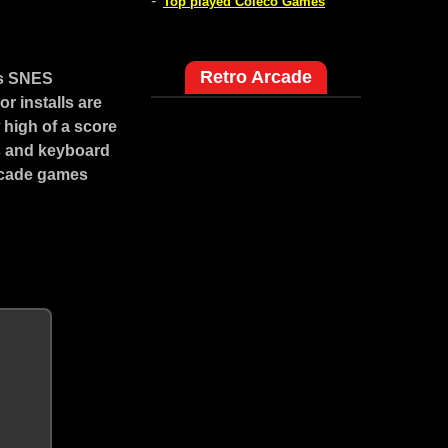
-
Top played Coleco Games
Retro Arcade
is SNES
r installs are
high of a score
ns and keyboard
arcade games