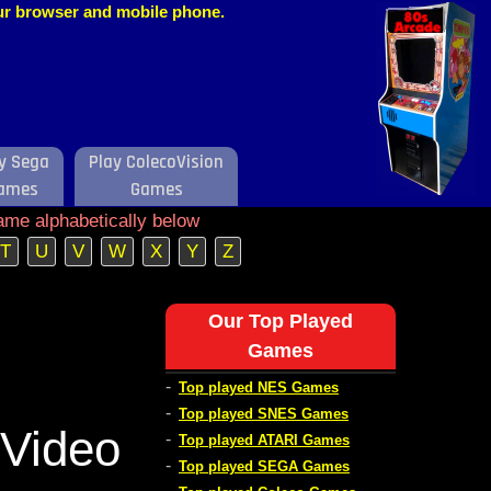
our browser and mobile phone.
y Sega
Play ColecoVision
ames
Games
ame alphabetically below
T
U
V
W
X
Y
Z
Our Top Played
Games
-
Top played NES Games
-
Top played SNES Games
Video
-
Top played ATARI Games
-
Top played SEGA Games