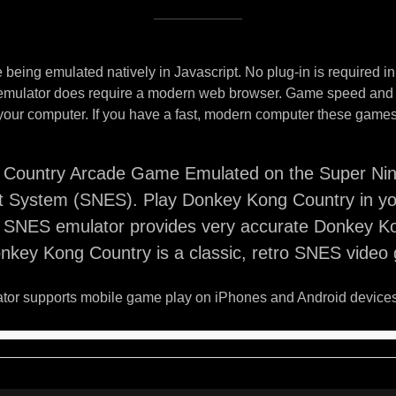
being emulated natively in Javascript. No plug-in is required i
 emulator does require a modern web browser. Game speed and
your computer. If you have a fast, modern computer these games 
Country Arcade Game Emulated on the Super Ni
t System (SNES). Play Donkey Kong Country in y
s SNES emulator provides very accurate Donkey K
nkey Kong Country is a classic, retro SNES video
or supports mobile game play on iPhones and Android devices