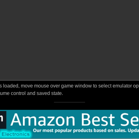
s loaded, move mouse over game window to select emulator optio
ume control and saved state.