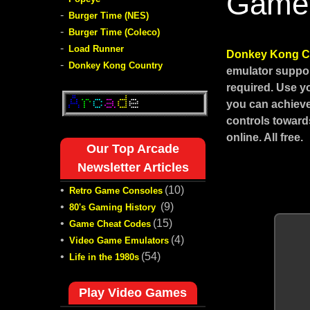
Game
-
Burger Time (NES)
-
Burger Time (Coleco)
-
Load Runner
Donkey Kong C
-
Donkey Kong Country
emulator suppor
required. Use y
you can achieve
controls toward
online. All free.
Our Top Arcade
Newsletter Articles
•
(10)
Retro Game Consoles
•
(9)
80's Gaming History
•
(15)
Game Cheat Codes
•
(4)
Video Game Emulators
•
(54)
Life in the 1980s
Play Video Games