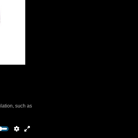
lation, such as