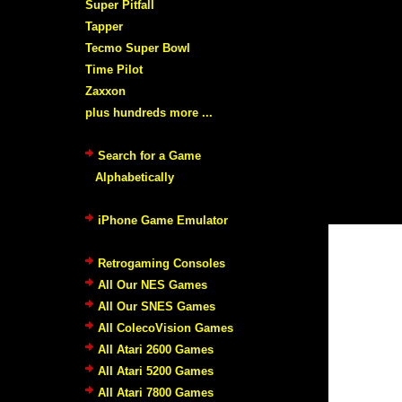
Super Pitfall
Tapper
Tecmo Super Bowl
Time Pilot
Zaxxon
plus hundreds more ...
Search for a Game
Alphabetically
iPhone Game Emulator
Retrogaming Consoles
All Our NES Games
All Our SNES Games
All ColecoVision Games
All Atari 2600 Games
All Atari 5200 Games
All Atari 7800 Games