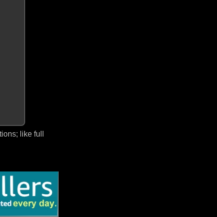
ns; like full