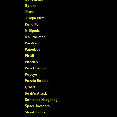
Gyruss
Joust
Jungle Hunt
Kung Fu
Millipede
Ms. Pac-Man
Pac-Man
Paperboy
Pitfall
Phoenix
Pole Position
Popeye
Puzzle Bobble
Q*bert
Rush'n Attack
Sonic the Hedgehog
Space Invaders
Street Fighter