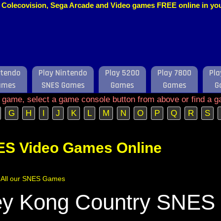
o, Colecovision, Sega Arcade and Video games FREE online in y
ntendo
Play Nintendo
Play 5200
Play 7800
Pla
ames
SNES Games
Games
Games
G
e game, select a game console button from above or find a g
G
H
I
J
K
L
M
N
O
P
Q
R
S
ES Video Games Online
of All our SNES Games
y Kong Country SNES 