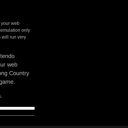
n your web
 emulation only
will run very
ntendo
our web
ong Country
 game.
.