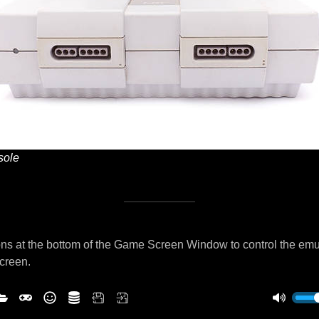
ole
ns at the bottom of the Game Screen Window to control the emu
screen.