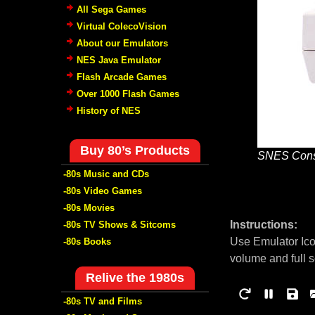
All Sega Games
Virtual ColecoVision
About our Emulators
NES Java Emulator
Flash Arcade Games
Over 1000 Flash Games
History of NES
Buy 80’s Products
SNES Cons
-80s Music and CDs
-80s Video Games
-80s Movies
Instructions:
-80s TV Shows & Sitcoms
Use Emulator Ico
-80s Books
volume and full 
Relive the 1980s
-80s TV and Films