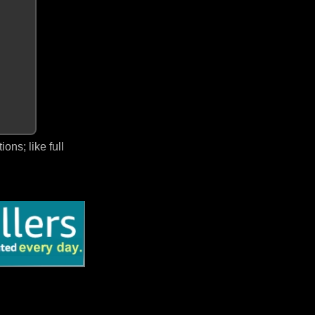
ns; like full