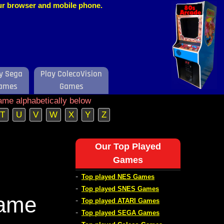
our browser and mobile phone.
y Sega
Play ColecoVision
ames
Games
ame alphabetically below
T
U
V
W
X
Y
Z
Our Top Played
Games
-
Top played NES Games
-
Top played SNES Games
Game
-
Top played ATARI Games
-
Top played SEGA Games