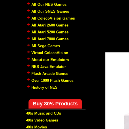
All Our NES Games
All Our SNES Games
All ColecoVision Games
All Atari 2600 Games
All Atari 5200 Games
All Atari 7800 Games
All Sega Games
Virtual ColecoVision
About our Emulators
NES Java Emulator
Flash Arcade Games
Over 1000 Flash Games
History of NES
Buy 80’s Products
-80s Music and CDs
-80s Video Games
-80s Movies