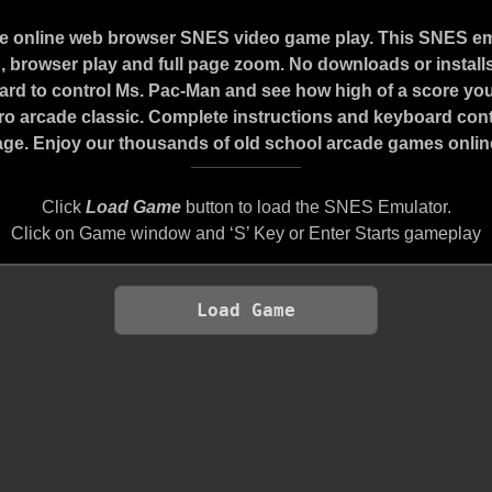
ee online web browser SNES video game play. This SNES e
 browser play and full page zoom. No downloads or installs
rd to control Ms. Pac-Man and see how high of a score you
etro arcade classic. Complete instructions and keyboard con
age. Enjoy our thousands of old school arcade games online.
Click
Load Game
button to load the SNES Emulator.
Click on Game window and ‘S’ Key or Enter Starts gameplay
Load Game