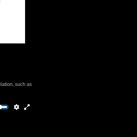
lation, such as