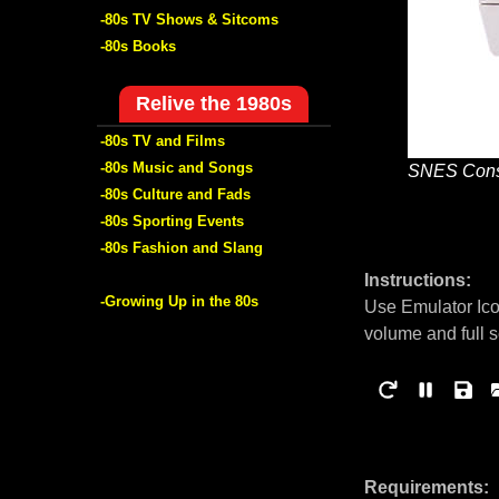
-80s TV Shows & Sitcoms
-80s Books
Relive the 1980s
-80s TV and Films
-80s Music and Songs
SNES Cons
-80s Culture and Fads
-80s Sporting Events
-80s Fashion and Slang
Instructions:
-Growing Up in the 80s
Use Emulator Ico
volume and full 
Requirements: