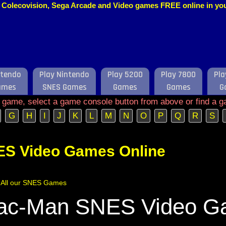
o, Colecovision, Sega Arcade and Video games FREE online in y
ntendo
Play Nintendo
Play 5200
Play 7800
Pla
ames
SNES Games
Games
Games
G
e game, select a game console button from above or find a g
G
H
I
J
K
L
M
N
O
P
Q
R
S
ES Video Games Online
of All our SNES Games
ac-Man SNES Video 