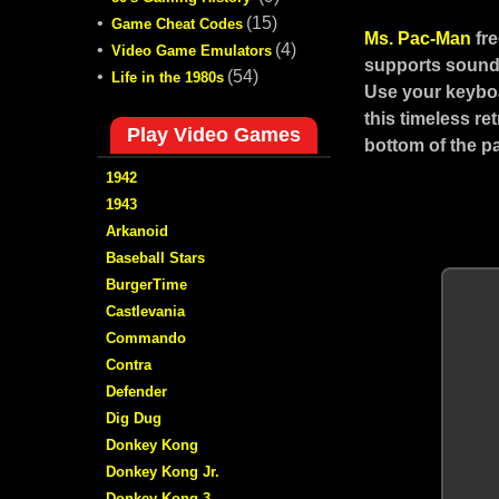
•
(15)
Game Cheat Codes
Ms. Pac-Man
fr
•
(4)
Video Game Emulators
supports sound,
•
(54)
Life in the 1980s
Use your keyboa
this timeless r
Play Video Games
bottom of the p
1942
1943
Arkanoid
Baseball Stars
BurgerTime
Castlevania
Commando
Contra
Defender
Dig Dug
Donkey Kong
Donkey Kong Jr.
Donkey Kong 3