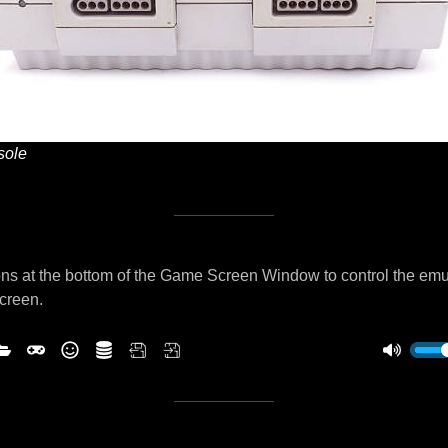
ole
ns at the bottom of the Game Screen Window to control the emu
screen.