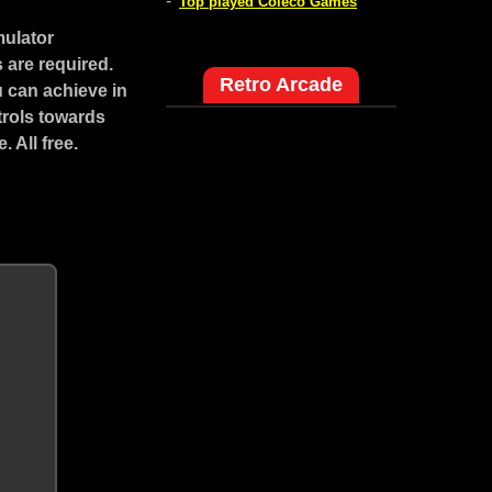
-
Top played Coleco Games
mulator
 are required.
Retro Arcade
 can achieve in
trols towards
 All free.