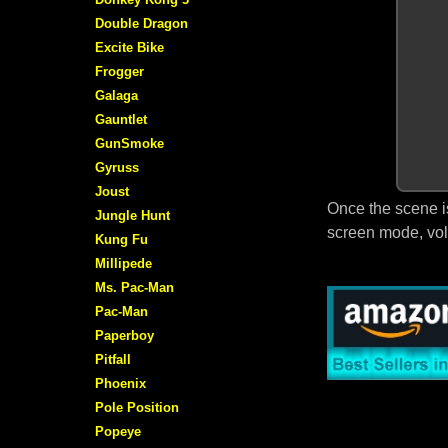
Double Dragon
Excite Bike
Frogger
Galaga
Gauntlet
GunSmoke
Gyruss
Joust
Once the scene i
Jungle Hunt
screen mode, vol
Kung Fu
Millipede
Ms. Pac-Man
Pac-Man
Paperboy
Pitfall
Phoenix
Pole Position
Popeye