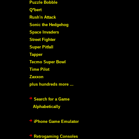
Puzzle Bobble
Q*bert
Rush'n Attack
Sonic the Hedgehog
Space Invaders
Street Fighter
Super Pitfall
Tapper
Tecmo Super Bowl
Time Pilot
Zaxxon
plus hundreds more ...
Search for a Game
Alphabetically
iPhone Game Emulator
Retrogaming Consoles