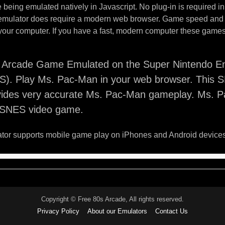
being emulated natively in Javascript. No plug-in is required i
 emulator does require a modern web browser. Game speed and
your computer. If you have a fast, modern computer these games 
Arcade Game Emulated on the Super Nintendo En
). Play Ms. Pac-Man in your web browser. This 
vides very accurate Ms. Pac-Man gameplay. Ms. P
o SNES video game.
or supports mobile game play on iPhones and Android devices
Copyright © Free 80s Arcade, All rights reserved.
Privacy Policy
About our Emulators
Contact Us