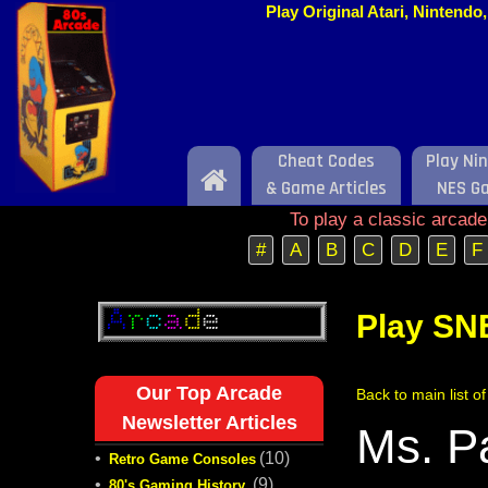
Play Original Atari, Nintend
Cheat Codes
Play Ni
Home
& Game Articles
NES G
To play a classic arcad
#
A
B
C
D
E
F
Play SN
Our Top Arcade
Back to main list 
Newsletter Articles
Ms. P
•
(10)
Retro Game Consoles
•
(9)
80's Gaming History