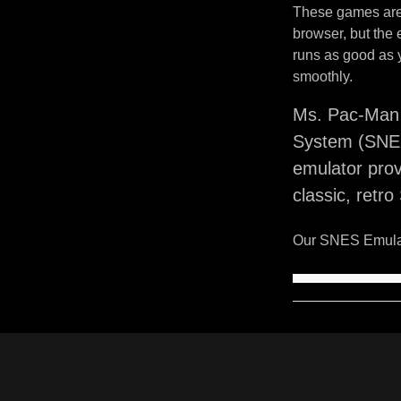
These games are 
browser, but the
runs as good as 
smoothly.
Ms. Pac-Man 
System (SNES
emulator pro
classic, retr
Our SNES Emulat