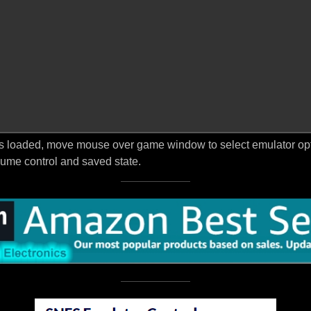
s loaded, move mouse over game window to select emulator optio
ume control and saved state.