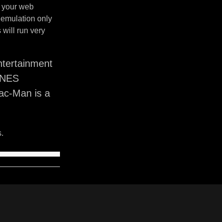
n your web
 emulation only
will run very
tertainment
SNES
ac-Man is a
.