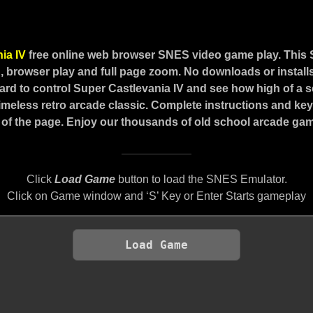
nia IV
free online web browser SNES video game play. This
 browser play and full page zoom. No downloads or installs
rd to control Super Castlevania IV and see how high of a 
 timeless retro arcade classic. Complete instructions and ke
of the page. Enjoy our thousands of old school arcade game
Click
Load Game
button to load the SNES Emulator.
Click on Game window and ‘S’ Key or Enter Starts gameplay
Load Game