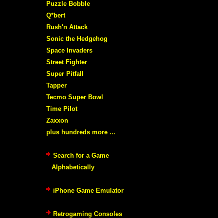
Puzzle Bobble
Q*bert
Rush'n Attack
Sonic the Hedgehog
Space Invaders
Street Fighter
Super Pitfall
Tapper
Tecmo Super Bowl
Time Pilot
Zaxxon
plus hundreds more ...
Search for a Game
Alphabetically
iPhone Game Emulator
Retrogaming Consoles