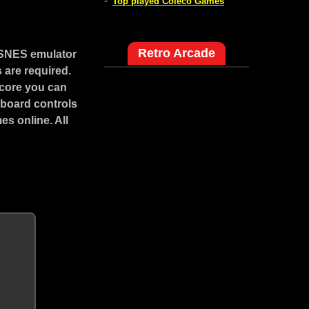
-
Top played Coleco Games
Retro Arcade
 SNES emulator
 are required.
score you can
yboard controls
s online. All