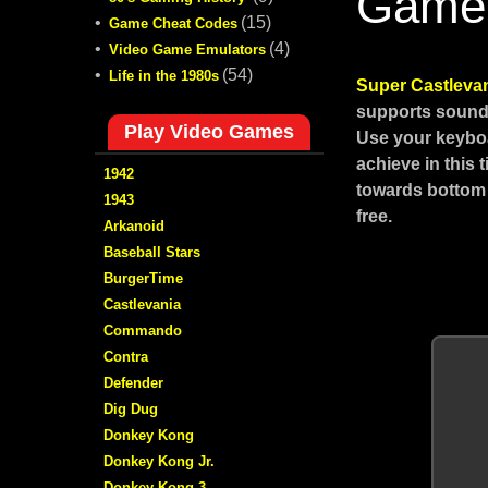
Game
•
(15)
Game Cheat Codes
•
(4)
Video Game Emulators
•
(54)
Life in the 1980s
Super Castleva
supports sound,
Play Video Games
Use your keyboa
achieve in this
1942
towards bottom 
1943
free.
Arkanoid
Baseball Stars
BurgerTime
Castlevania
Commando
Contra
Defender
Dig Dug
Donkey Kong
Donkey Kong Jr.
Donkey Kong 3