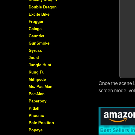
Double Dragon
Excite Bike
Frogger
Galaga
Gauntlet
GunSmoke
Gyruss
Joust
Jungle Hunt
Kung Fu
Millipede
Once the scene i
Ms. Pac-Man
screen mode, vol
Pac-Man
Paperboy
Pitfall
Phoenix
Pole Position
Popeye