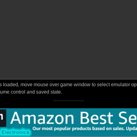
s loaded, move mouse over game window to select emulator optio
ume control and saved state.