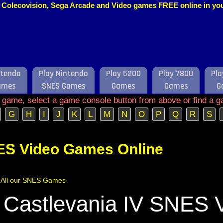
o, Colecovision, Sega Arcade and Video games FREE online in y
ntendo
Play Nintendo
Play 5200
Play 7800
Pla
ames
SNES Games
Games
Games
G
e game, select a game console button from above or find a g
G
H
I
J
K
L
M
N
O
P
Q
R
S
ES Video Games Online
of All our SNES Games
 Castlevania IV SNES 