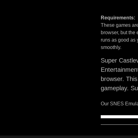
Requirements:
These games are 
browser, but the
runs as good as 
smoothly.
Super Castle
Entertainmen
browser. Thi
gameplay. Sup
Our SNES Emulat