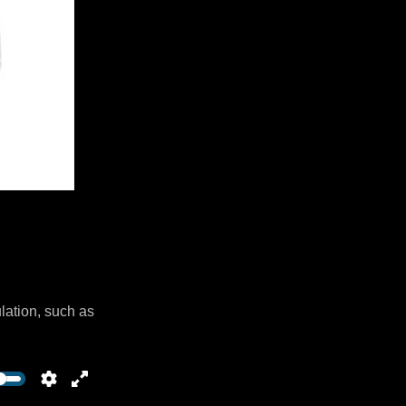
lation, such as