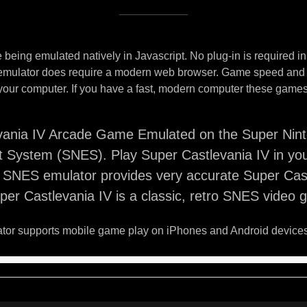
being emulated natively in Javascript. No plug-in is required i
 emulator does require a modern web browser. Game speed and
your computer. If you have a fast, modern computer these games 
vania IV Arcade Game Emulated on the Super Nin
t System (SNES). Play Super Castlevania IV in yo
s SNES emulator provides very accurate Super Cas
er Castlevania IV is a classic, retro SNES video 
or supports mobile game play on iPhones and Android devices