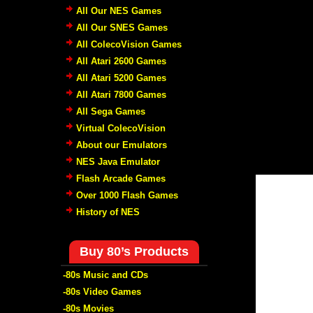
All Our NES Games
All Our SNES Games
All ColecoVision Games
All Atari 2600 Games
All Atari 5200 Games
All Atari 7800 Games
All Sega Games
Virtual ColecoVision
About our Emulators
NES Java Emulator
Flash Arcade Games
Over 1000 Flash Games
History of NES
Buy 80’s Products
-80s Music and CDs
-80s Video Games
-80s Movies