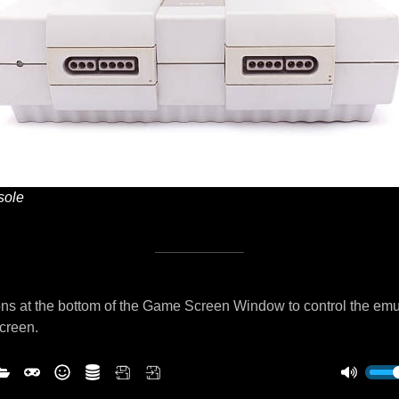
ole
ns at the bottom of the Game Screen Window to control the emu
screen.