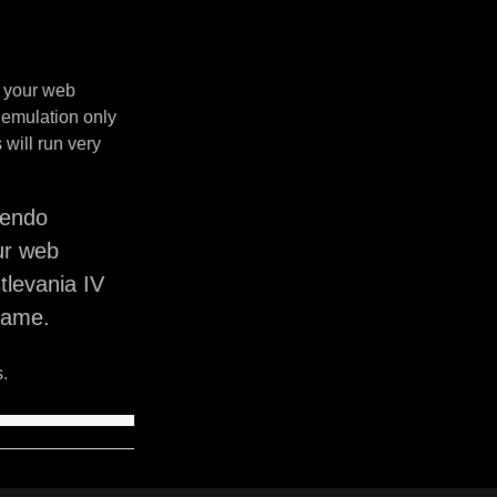
n your web
 emulation only
will run very
tendo
ur web
tlevania IV
game.
.