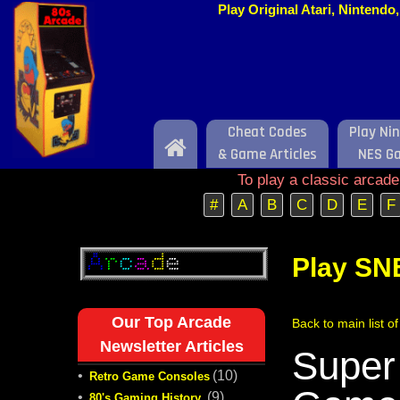
Play Original Atari, Nintend
Cheat Codes
Play Ni
Home
& Game Articles
NES G
To play a classic arcad
#
A
B
C
D
E
F
Play SN
Our Top Arcade
Back to main list 
Newsletter Articles
Super
•
(10)
Retro Game Consoles
•
(9)
80's Gaming History