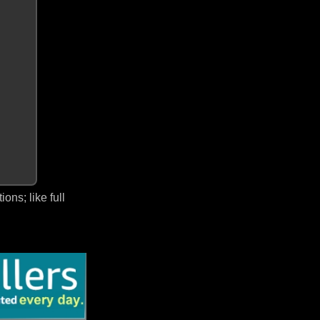
ns; like full