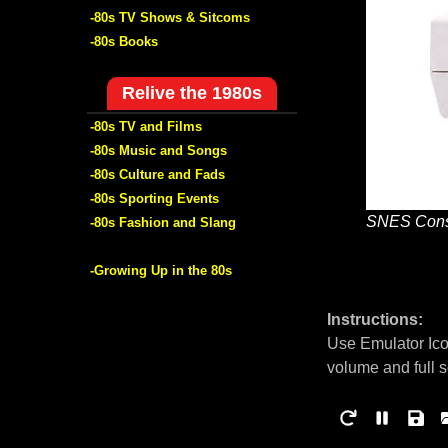
-80s TV Shows & Sitcoms
-80s Books
Relive the 1980s
-80s TV and Films
-80s Music and Songs
-80s Culture and Fads
-80s Sporting Events
SNES Cons
-80s Fashion and Slang
-Growing Up in the 80s
Instructions:
Use Emulator Ico
volume and full 