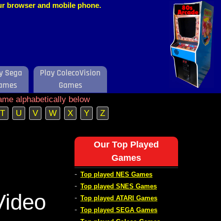
our browser and mobile phone.
y Sega
Play ColecoVision
ames
Games
ame alphabetically below
T
U
V
W
X
Y
Z
Our Top Played
Games
-
Top played NES Games
-
Top played SNES Games
Video
-
Top played ATARI Games
-
Top played SEGA Games