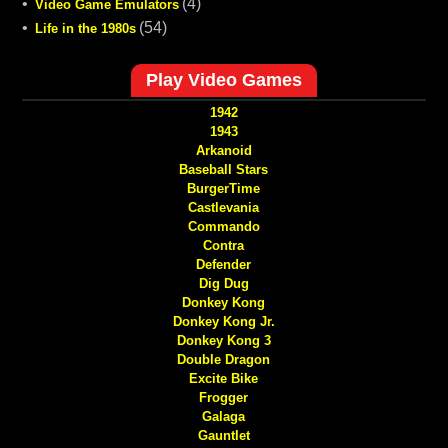
•
(4)
Video Game Emulators
•
(54)
Life in the 1980s
Play Video Games
1942
1943
Arkanoid
Baseball Stars
BurgerTime
Castlevania
Commando
Contra
Defender
Dig Dug
Donkey Kong
Donkey Kong Jr.
Donkey Kong 3
Double Dragon
Excite Bike
Frogger
Galaga
Gauntlet