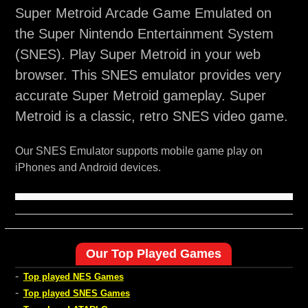
Super Metroid Arcade Game Emulated on
the Super Nintendo Entertainment System
(SNES). Play Super Metroid in your web
browser. This SNES emulator provides very
accurate Super Metroid gameplay. Super
Metroid is a classic, retro SNES video game.
Our SNES Emulator supports mobile game play on
iPhones and Android devices.
Our Top Played Games
-
Top played NES Games
-
Top played SNES Games