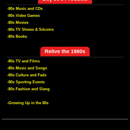
-80s Music and CDs
-80s Video Games
-80s Movies
-80s TV Shows & Sitcoms
-80s Books
Relive the 1980s
-80s TV and Films
-80s Music and Songs
-80s Culture and Fads
-80s Sporting Events
-80s Fashion and Slang
-Growing Up in the 80s