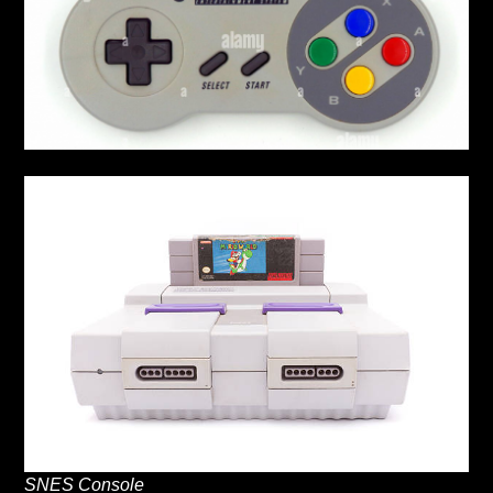
SNES Console