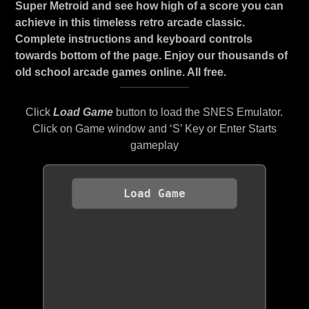
Super Metroid and see how high of a score you can
achieve in this timeless retro arcade classic.
Complete instructions and keyboard controls
towards bottom of the page. Enjoy our thousands of
old school arcade games online. All free.
Click
Load Game
button to load the SNES Emulator.
Click on Game window and ‘S’ Key or Enter Starts
gameplay
Load Game