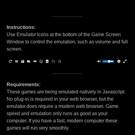
Instructions:
Use Emulator Icons at the bottom of the Game Screen
Window to control the emulation, such as volume and full
screen.
Requirements:
These games are being emulated natively in Javascript.
No plug-in is required in your web browser, but the
emulator does require a modern web browser. Game
speed and emulation only runs as good as your
computer. If you have a fast, modern computer these
games will run very smoothly.