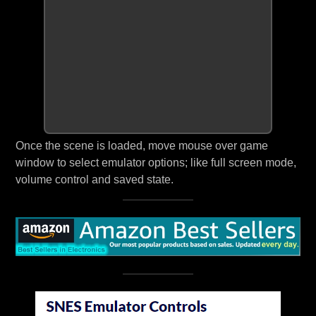
Once the scene is loaded, move mouse over game
window to select emulator options; like full screen mode,
volume control and saved state.