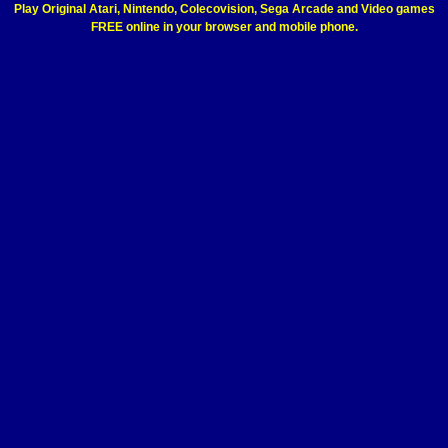
Play Original Atari, Nintendo, Colecovision, Sega Arcade and Video games
FREE online in your browser and mobile phone.