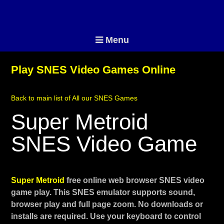
Menu
Play SNES Video Games Online
Back to main list of All our SNES Games
Super Metroid
SNES Video Game
Super Metroid
free online web browser SNES video
game play. This SNES emulator supports sound,
browser play and full page zoom. No downloads or
installs are required. Use your keyboard to control