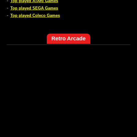
-
Top played ATARI Games
-
Top played SEGA Games
-
Top played Coleco Games
Retro Arcade