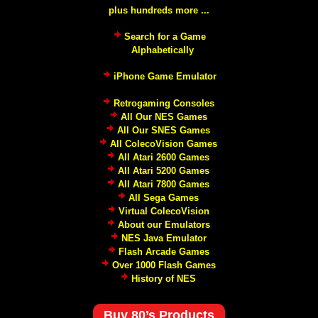
plus hundreds more ...
Search for a Game
Alphabetically
iPhone Game Emulator
Retrogaming Consoles
All Our NES Games
All Our SNES Games
All ColecoVision Games
All Atari 2600 Games
All Atari 5200 Games
All Atari 7800 Games
All Sega Games
Virtual ColecoVision
About our Emulators
NES Java Emulator
Flash Arcade Games
Over 1000 Flash Games
History of NES
Buy 80’s Products