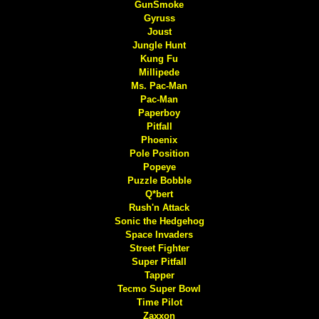
GunSmoke
Gyruss
Joust
Jungle Hunt
Kung Fu
Millipede
Ms. Pac-Man
Pac-Man
Paperboy
Pitfall
Phoenix
Pole Position
Popeye
Puzzle Bobble
Q*bert
Rush'n Attack
Sonic the Hedgehog
Space Invaders
Street Fighter
Super Pitfall
Tapper
Tecmo Super Bowl
Time Pilot
Zaxxon