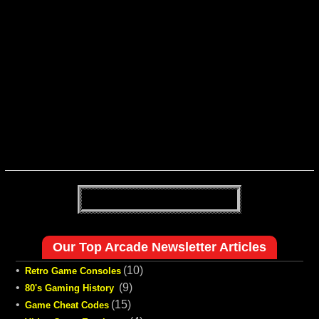
Our Top Arcade Newsletter Articles
•
(10)
Retro Game Consoles
•
(9)
80's Gaming History
•
(15)
Game Cheat Codes