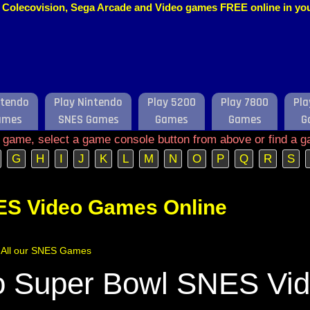
o, Colecovision, Sega Arcade and Video games FREE online in y
ntendo
Play Nintendo
Play 5200
Play 7800
Pla
ames
SNES Games
Games
Games
G
e game, select a game console button from above or find a g
G
H
I
J
K
L
M
N
O
P
Q
R
S
ES Video Games Online
of All our SNES Games
 Super Bowl SNES Vi