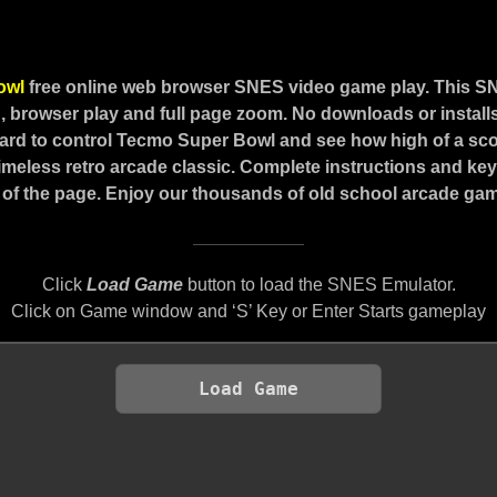
owl
free online web browser SNES video game play. This S
 browser play and full page zoom. No downloads or installs
rd to control Tecmo Super Bowl and see how high of a sc
 timeless retro arcade classic. Complete instructions and ke
of the page. Enjoy our thousands of old school arcade game
Click
Load Game
button to load the SNES Emulator.
Click on Game window and ‘S’ Key or Enter Starts gameplay
Load Game