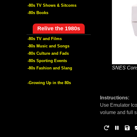
-80s TV Shows & Sitcoms
-80s Books
Relive the 1980s
-80s TV and Films
-80s Music and Songs
-80s Culture and Fads
-80s Sporting Events
SNES Cons
-80s Fashion and Slang
-Growing Up in the 80s
Instructions:
Use Emulator Ico
volume and full 