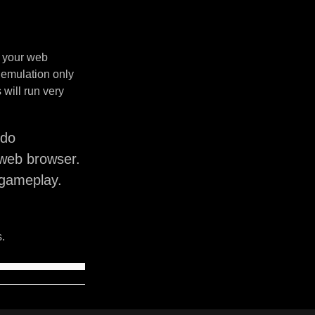
n your web
 emulation only
will run very
ndo
web browser.
 gameplay.
.