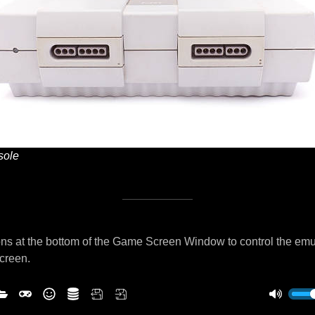
ole
ns at the bottom of the Game Screen Window to control the emu
screen.