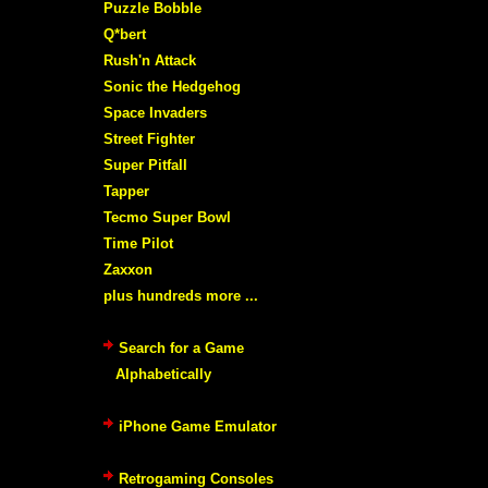
Puzzle Bobble
Q*bert
Rush'n Attack
Sonic the Hedgehog
Space Invaders
Street Fighter
Super Pitfall
Tapper
Tecmo Super Bowl
Time Pilot
Zaxxon
plus hundreds more ...
Search for a Game
Alphabetically
iPhone Game Emulator
Retrogaming Consoles