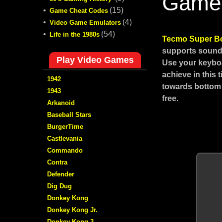
Game
•
(15)
Game Cheat Codes
•
(4)
Video Game Emulators
•
(54)
Life in the 1980s
Tecmo Super B
supports sound,
Play Video Games
Use your keyboa
achieve in this
1942
towards bottom 
1943
free.
Arkanoid
Baseball Stars
BurgerTime
Castlevania
Commando
Contra
Defender
Dig Dug
Donkey Kong
Donkey Kong Jr.
Donkey Kong 3