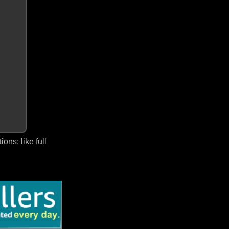
ns; like full