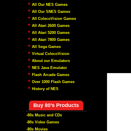
All Our NES Games
All Our SNES Games
All ColecoVision Games
All Atari 2600 Games
All Atari 5200 Games
All Atari 7800 Games
All Sega Games
Virtual ColecoVision
About our Emulators
NES Java Emulator
Flash Arcade Games
Over 1000 Flash Games
History of NES
Buy 80’s Products
-80s Music and CDs
-80s Video Games
-80s Movies