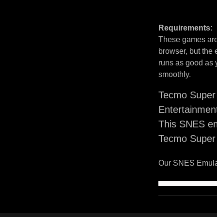
Requirements:
These games are 
browser, but the
runs as good as 
smoothly.
Tecmo Super 
Entertainmen
This SNES em
Tecmo Super 
Our SNES Emulat