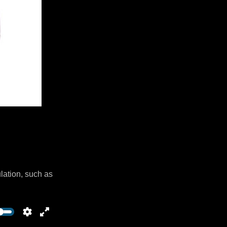
lation, such as