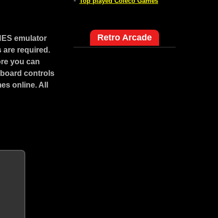
-
Top played Coleco Games
Retro Arcade
NES emulator
 are required.
ore you can
yboard controls
s online. All