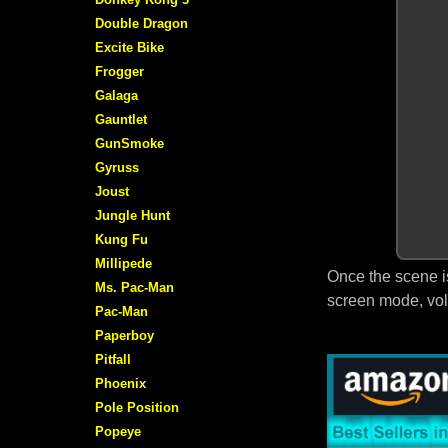
Double Dragon
Excite Bike
Frogger
Galaga
Gauntlet
GunSmoke
Gyruss
Joust
Jungle Hunt
Kung Fu
Millipede
Once the scene i
Ms. Pac-Man
screen mode, vol
Pac-Man
Paperboy
Pitfall
Phoenix
Pole Position
Popeye