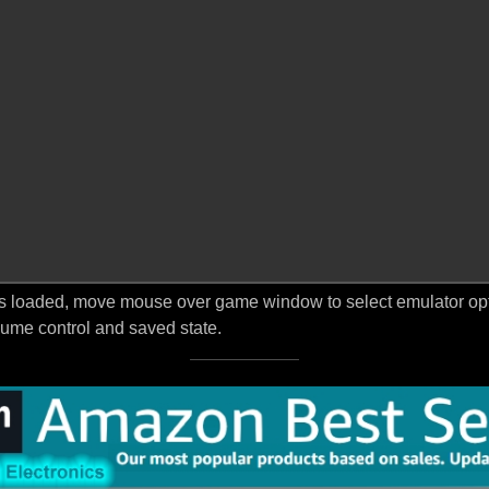
s loaded, move mouse over game window to select emulator optio
ume control and saved state.