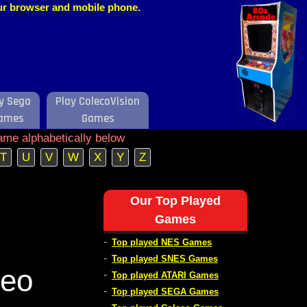
our browser and mobile phone.
y Sega
Play ColecoVision
ames
Games
ame alphabetically below
T
U
V
W
X
Y
Z
Our Top Played
Games
-
Top played NES Games
-
Top played SNES Games
deo
-
Top played ATARI Games
-
Top played SEGA Games