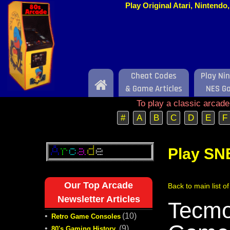
Play Original Atari, Nintend
Cheat Codes
Play Ni
Home
& Game Articles
NES G
To play a classic arcad
#
A
B
C
D
E
F
Play SN
Our Top Arcade
Back to main list 
Newsletter Articles
Tecmo
•
(10)
Retro Game Consoles
•
(9)
80's Gaming History