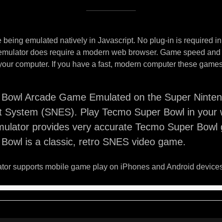
being emulated natively in Javascript. No plug-in is required i
 emulator does require a modern web browser. Game speed and
your computer. If you have a fast, modern computer these games 
Bowl Arcade Game Emulated on the Super Ninte
t System (SNES). Play Tecmo Super Bowl in your 
ulator provides very accurate Tecmo Super Bowl
Bowl is a classic, retro SNES video game.
or supports mobile game play on iPhones and Android devices