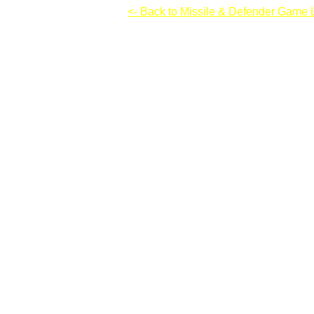
Desktop Tower Defense
<- Back to Missile & Defender Game L
Desktop Tower Defense