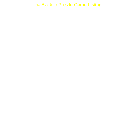
Sudoku Omega
<- Back to Puzzle Game Listing
Sudoku Omega