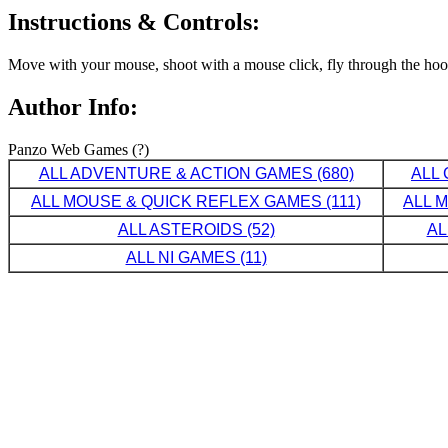
Instructions & Controls:
Move with your mouse, shoot with a mouse click, fly through the hoop
Author Info:
Panzo Web Games (?)
ALL ADVENTURE & ACTION GAMES (680)
ALL 
ALL MOUSE & QUICK REFLEX GAMES (111)
ALL 
ALL ASTEROIDS (52)
AL
ALL NI GAMES (11)