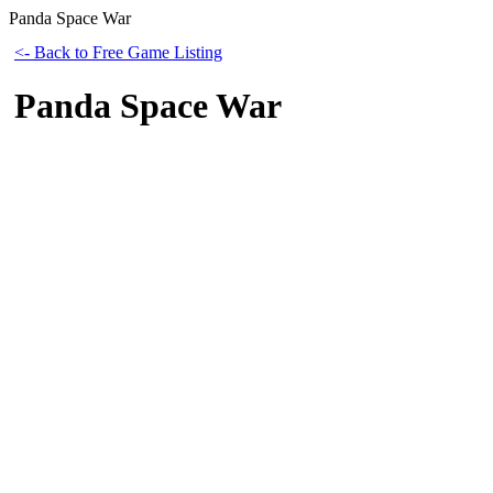
Panda Space War
<- Back to Free Game Listing
Panda Space War