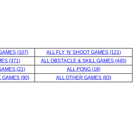
GAMES (107)
ALL FLY 'N' SHOOT GAMES (121)
ES (371)
ALL OBSTACLE & SKILL GAMES (445)
AMES (21)
ALL PONG (18)
 GAMES (90)
ALL OTHER GAMES (83)