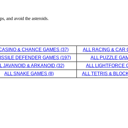
s, and avoid the asteroids.
CASINO & CHANCE GAMES (37)
ALL RACING & CAR 
MISSILE DEFENDER GAMES (197)
ALL PUZZLE GAM
L JAVANOID & ARKANOID (32)
ALL LIGHTFORCE G
ALL SNAKE GAMES (8)
ALL TETRIS & BLOCK