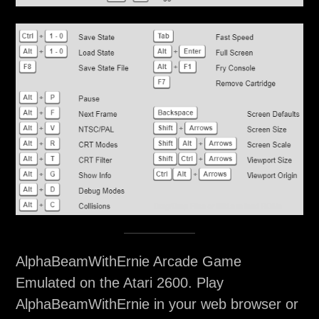
AlphaBeamWithErnie Arcade Game
Emulated on the Atari 2600. Play
AlphaBeamWithErnie in your web browser or