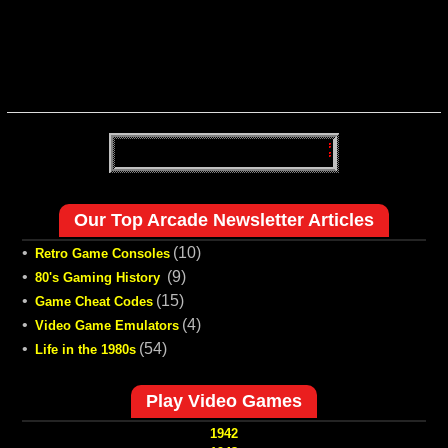
Our Top Arcade Newsletter Articles
•
(10)
Retro Game Consoles
•
(9)
80's Gaming History
•
(15)
Game Cheat Codes
•
(4)
Video Game Emulators
•
(54)
Life in the 1980s
Play Video Games
1942