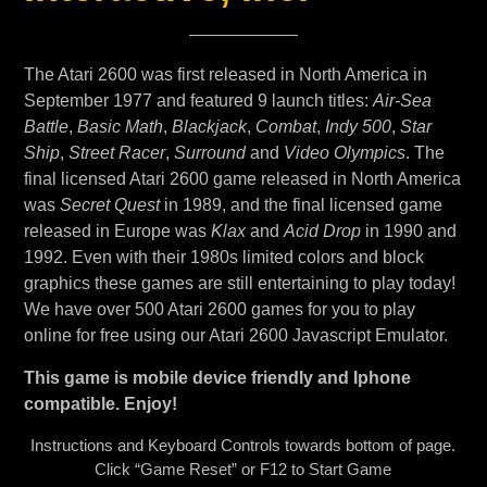
The Atari 2600 was first released in North America in
September 1977 and featured 9 launch titles:
Air-Sea
Battle
,
Basic Math
,
Blackjack
,
Combat
,
Indy 500
,
Star
Ship
,
Street Racer
,
Surround
and
Video Olympics
. The
final licensed Atari 2600 game released in North America
was
Secret Quest
in 1989, and the final licensed game
released in Europe was
Klax
and
Acid Drop
in 1990 and
1992. Even with their 1980s limited colors and block
graphics these games are still entertaining to play today!
We have over 500 Atari 2600 games for you to play
online for free using our Atari 2600 Javascript Emulator.
This game is mobile device friendly and Iphone
compatible. Enjoy!
Instructions and Keyboard Controls towards bottom of page.
Click “Game Reset” or F12 to Start Game