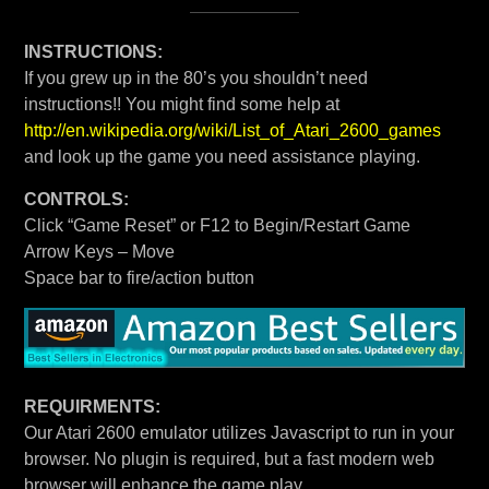
INSTRUCTIONS:
If you grew up in the 80’s you shouldn’t need
instructions!! You might find some help at
http://en.wikipedia.org/wiki/List_of_Atari_2600_games
and look up the game you need assistance playing.
CONTROLS:
Click “Game Reset” or F12 to Begin/Restart Game
Arrow Keys – Move
Space bar to fire/action button
REQUIRMENTS:
Our Atari 2600 emulator utilizes Javascript to run in your
browser. No plugin is required, but a fast modern web
browser will enhance the game play.