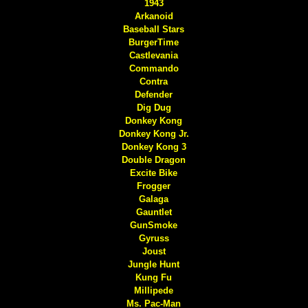
1943
Arkanoid
Baseball Stars
BurgerTime
Castlevania
Commando
Contra
Defender
Dig Dug
Donkey Kong
Donkey Kong Jr.
Donkey Kong 3
Double Dragon
Excite Bike
Frogger
Galaga
Gauntlet
GunSmoke
Gyruss
Joust
Jungle Hunt
Kung Fu
Millipede
Ms. Pac-Man