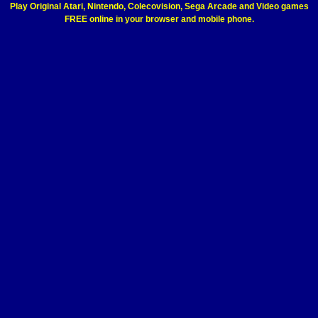
Play Original Atari, Nintendo, Colecovision, Sega Arcade and Video games
FREE online in your browser and mobile phone.