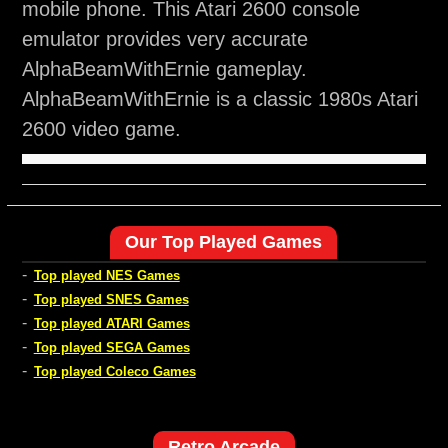
mobile phone. This Atari 2600 console
emulator provides very accurate
AlphaBeamWithErnie gameplay.
AlphaBeamWithErnie is a classic 1980s Atari
2600 video game.
Our Top Played Games
-
Top played NES Games
-
Top played SNES Games
-
Top played ATARI Games
-
Top played SEGA Games
-
Top played Coleco Games
Retro Arcade