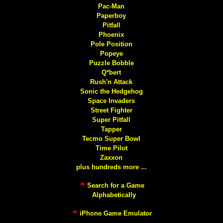
Pac-Man
Paperboy
Pitfall
Phoenix
Pole Position
Popeye
Puzzle Bobble
Q*bert
Rush'n Attack
Sonic the Hedgehog
Space Invaders
Street Fighter
Super Pitfall
Tapper
Tecmo Super Bowl
Time Pilot
Zaxxon
plus hundreds more ...
Search for a Game
Alphabetically
iPhone Game Emulator