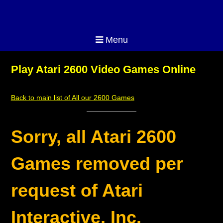
Menu
Play Atari 2600 Video Games Online
Back to main list of All our 2600 Games
Sorry, all Atari 2600
Games removed per
request of Atari
Interactive, Inc.