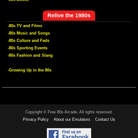
Relive the 1980s
-80s TV and Films
-80s Music and Songs
-80s Culture and Fads
-80s Sporting Events
-80s Fashion and Slang
-Growing Up in the 80s
Copyright © Free 80s Arcade, All rights reserved.
Privacy Policy
About our Emulators
Contact Us