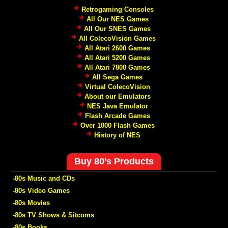
Retrogaming Consoles
All Our NES Games
All Our SNES Games
All ColecoVision Games
All Atari 2600 Games
All Atari 5200 Games
All Atari 7800 Games
All Sega Games
Virtual ColecoVision
About our Emulators
NES Java Emulator
Flash Arcade Games
Over 1000 Flash Games
History of NES
Buy 80’s Products
-80s Music and CDs
-80s Video Games
-80s Movies
-80s TV Shows & Sitcoms
-80s Books