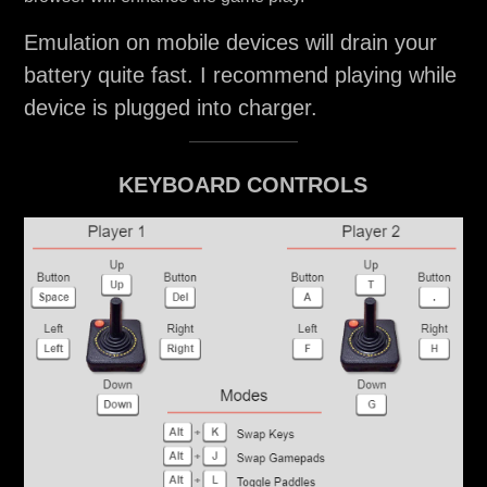
Emulation on mobile devices will drain your
battery quite fast. I recommend playing while
device is plugged into charger.
KEYBOARD CONTROLS